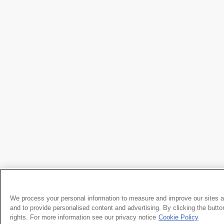
We process your personal information to measure and improve our sites a
and to provide personalised content and advertising. By clicking the butto
rights. For more information see our privacy notice
Cookie Policy