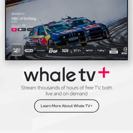
Stream thousands of hours of free TV, both
live and on demand
Learn More About Whale TV+