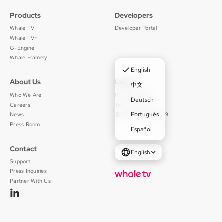
Products
Developers
Whale TV
Developer Portal
Whale TV+
G-Engine
Whale Framely
✓
English
About Us
Legal
中文
Who We Are
Privacy Policy
Deutsch
Careers
Terms of Use
Português
News
京ICP备11012483号-9
Press Room
Español
Contact
English
Support
Press Inquiries
Partner With Us