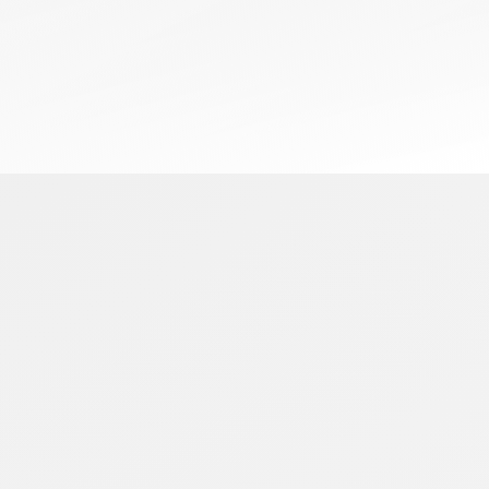
July 1, 2026