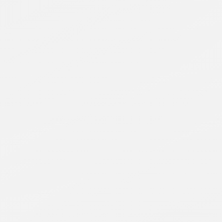
Runtime Launches on Whale TV, Delivering Hundreds of
Free TV Series and Movies to Smart TV Viewers
Read More
April 28, 2026
Blacknut Lands on Whale TV
Read More