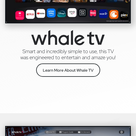
Smart and incredibly simple to use, this TV
was engineered to entertain and amaze you!
Learn More About Whale TV