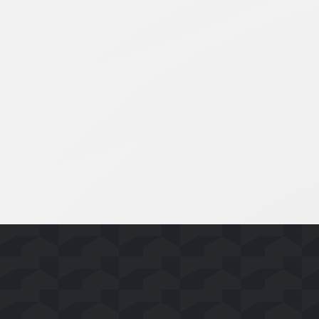
April 10, 2026
SoFast Launches 35 FAST Channels on Whale TV+
Read More