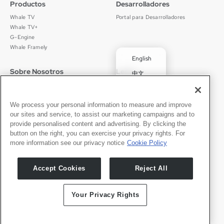
Productos
Desarrolladores
Whale TV
Portal para Desarrolladores
Whale TV+
G-Engine
Whale Framely
English
Sobre Nosotros
Legal
中文
Quiénes Somos
Política de Privacidad
Deutsch
Empleos
Términos de Uso
Português
Noticias
京ICP备11012483号-9
We process your personal information to measure and improve
our sites and service, to assist our marketing campaigns and to
Sala de Prensa
✓
Español
provide personalised content and advertising. By clicking the
button on the right, you can exercise your privacy rights. For
Contacto
Español
more information see our privacy notice
Cookie Policy
Soporte
Consultas de Prensa
Accept Cookies
Reject All
Asóciate Con Nosotros
Your Privacy Rights