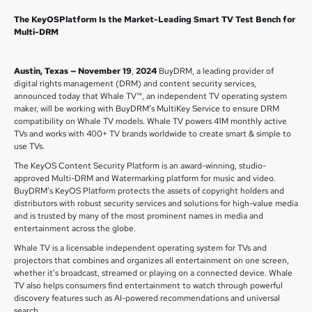
The KeyOSPlatform Is the Market-Leading Smart TV Test Bench for
Multi-DRM
Austin, Texas — November 19
,
2024
BuyDRM, a leading provider of
digital rights management (DRM) and content security services,
announced today that Whale TV™, an independent TV operating system
maker, will be working with BuyDRM’s MultiKey Service to ensure DRM
compatibility on Whale TV models. Whale TV powers 41M monthly active
TVs and works with 400+ TV brands worldwide to create smart & simple to
use TVs.
The KeyOS Content Security Platform is an award-winning, studio-
approved Multi-DRM and Watermarking platform for music and video.
BuyDRM’s KeyOS Platform protects the assets of copyright holders and
distributors with robust security services and solutions for high-value media
and is trusted by many of the most prominent names in media and
entertainment across the globe.
Whale TV is a licensable independent operating system for TVs and
projectors that combines and organizes all entertainment on one screen,
whether it’s broadcast, streamed or playing on a connected device. Whale
TV also helps consumers find entertainment to watch through powerful
discovery features such as AI-powered recommendations and universal
search.