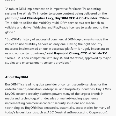
“A robust DRM implementation is imperative for Smart TV operating
systems like Whale TV in order to secure content being delivered on the
platform,”
said Christopher Levy, BuyDRM CEO & Co-Founder
. “Whale
TV is able to utilize the MultiKey multi-DRM service as a test bench to
validate and deliver Widevine and PlayReady licenses to scale around the
globe.”
“BuyDRM’s history of successful commercial DRM deployments made the
choice to use MultiKey Service an easy one. Having the right security
measures implemented on our widespread platform is hugely important to
us and our content partners,”
said Raymond Chung, CTO at Whale TV.
“Whale TV is now compatible with KeyOS and therefore, approved by major
studios and entertainment content providers.”
AboutBuyDRM
BuyDRM™ isa leading global provider of content security services for the
entertainment, education, enterprise, and hospitality industries. BuyDRM’s
KeyOS content security platform powers many of the largest brands in
media and technology.With decades of market-leading experience
implementing commercial content security solutions and media
technologies, BuyDRM has amassed substantial success stories for many of
today’s largest brands such as ABC (AustralianBroadcasting Corporation),