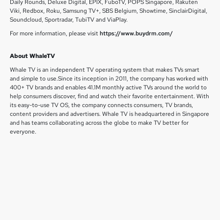
Daily Rounds, Deluxe Digital, EPIX, FuboTV, POPS Singapore, Rakuten
Viki, Redbox, Roku, Samsung TV+, SBS Belgium, Showtime, SinclairDigital,
Soundcloud, Sportradar, TubiTV and ViaPlay.
For more information, please visit
https://www.buydrm.com/
About WhaleTV
Whale TV is an independent TV operating system that makes TVs smart
and simple to use.Since its inception in 2011, the company has worked with
400+ TV brands and enables 41.1M monthly active TVs around the world to
help consumers discover, find and watch their favorite entertainment. With
its easy-to-use TV OS, the company connects consumers, TV brands,
content providers and advertisers. Whale TV is headquartered in Singapore
and has teams collaborating across the globe to make TV better for
everyone.