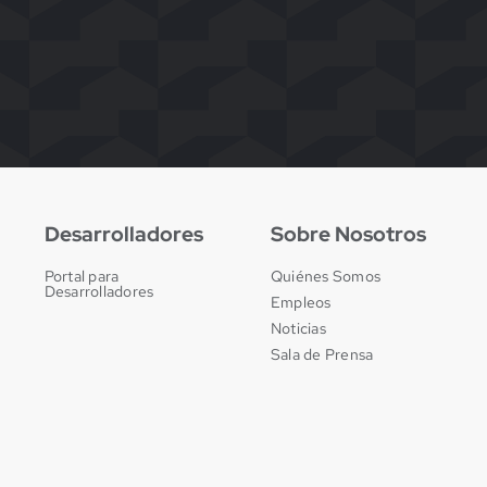
Desarrolladores
Sobre Nosotros
Portal para
Quiénes Somos
Desarrolladores
Empleos
Noticias
Sala de Prensa