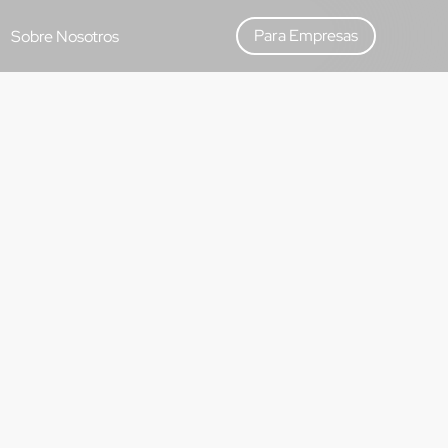
Para Empresas
Sobre Nosotros