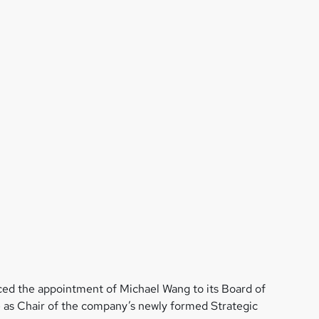
ed the appointment of Michael Wang to its Board of
e as Chair of the company’s newly formed Strategic