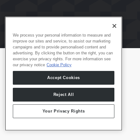
We process your personal information to measure and
improve our sites and service, to assist our marketing
campaigns and to provide personalised content and
advertising. By clicking the button on the right, you can
exercise your privacy rights. For more information see
our privacy notice
Cookie Policy
Productos
Español
Accept Cookies
Whale TV
Whale TV+
G-Engine
Reject All
Whale Framely
Your Privacy Rights