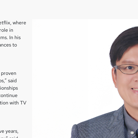
tflix, where
role in
ms. In his
ances to
a proven
s,” said
ionships
continue
tion with TV
ve years,