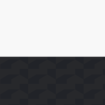
and Movies to Smart TV Viewers
Leer Más