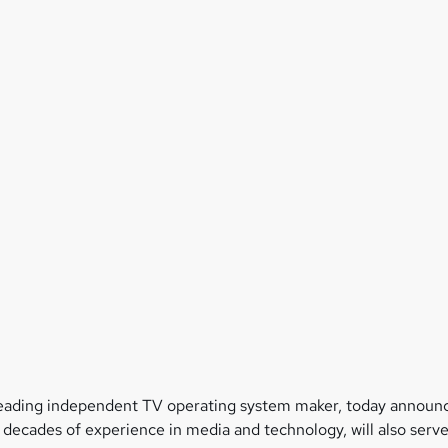
leading independent TV operating system maker, today announc
 decades of experience in media and technology, will also serv