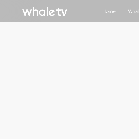
Home
Whal