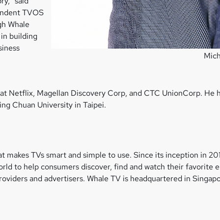
ry,” said
pendent TVOS
ugh Whale
in building
siness
Mich
es at Netflix, Magellan Discovery Corp, and CTC UnionCorp. He
ing Chuan University in Taipei.
t makes TVs smart and simple to use. Since its inception in 2
ld to help consumers discover, find and watch their favorite 
viders and advertisers. Whale TV is headquartered in Singapor