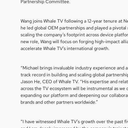
Partnership Committee.
Wang joins Whale TV following a 12-year tenure at Ne
he led global OEM partnerships and played a pivotal 
scaling the company’s footprint across device platfor
new role, Wang will focus on forging high-impact alli
accelerate Whale TV’s international growth.
“Michael brings invaluable industry experience and 
track record in building and scaling global partnership
Jason He, CEO of Whale TV. “His expertise and relat
across the TV ecosystem will be instrumental as we 
expanding our platform and deepening our collabora
brands and other partners worldwide.”
“I have witnessed Whale TV’s growth over the past fi