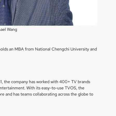
ael Wang
 holds an MBA from National Chengchi University and
011, the company has worked with 400+ TV brands
entertainment. With its easy-to-use TVOS, the
e and has teams collaborating across the globe to