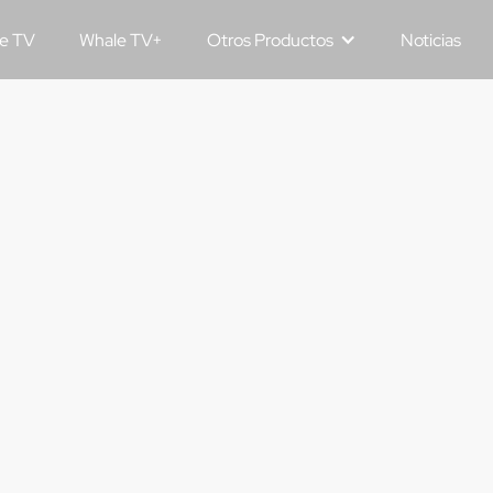
e TV
Whale TV+
Otros Productos
Noticias