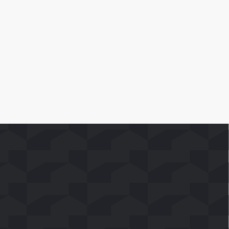
Leer Más