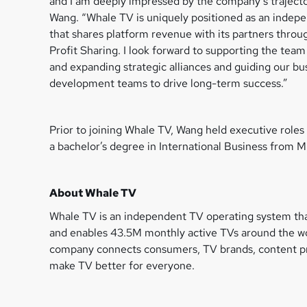
and I am deeply impressed by the company’s trajecto
Wang. “Whale TV is uniquely positioned as an inde
that shares platform revenue with its partners thro
Profit Sharing. I look forward to supporting the team 
and expanding strategic alliances and guiding our bu
development teams to drive long-term success.”
Prior to joining Whale TV, Wang held executive rol
a bachelor’s degree in International Business from M
About Whale TV
Whale TV is an independent TV operating system tha
and enables 43.5M monthly active TVs around the wor
company connects consumers, TV brands, content pro
make TV better for everyone.