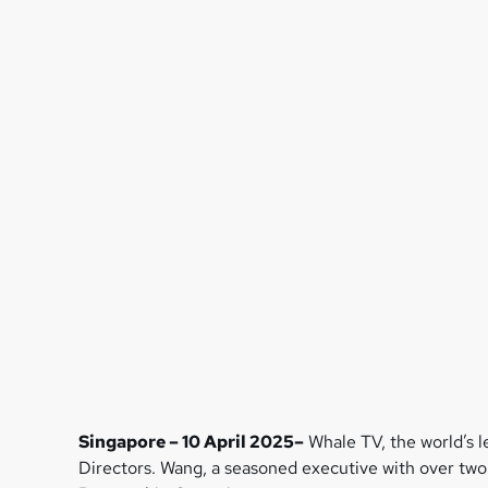
Singapore – 10 April 2025–
Whale TV, the world’s 
Directors. Wang, a seasoned executive with over two