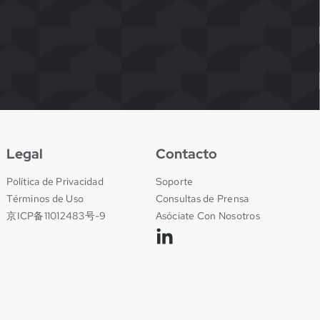
Legal
Contacto
Política de Privacidad
Soporte
Términos de Uso
Consultas de Prensa
京ICP备11012483号-9
Asóciate Con Nosotros