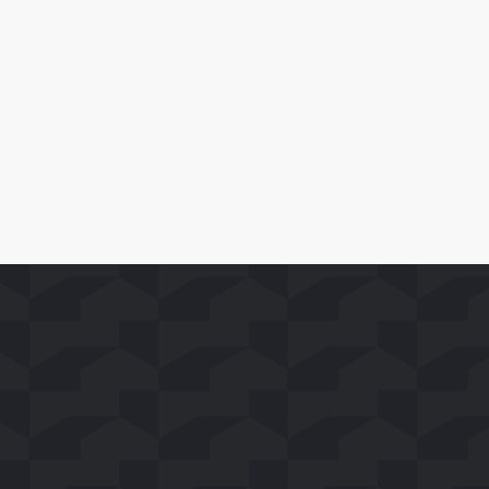
Leer Más