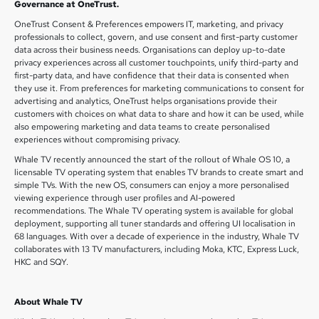
Governance at OneTrust.
OneTrust Consent & Preferences empowers IT, marketing, and privacy
professionals to collect, govern, and use consent and first-party customer
data across their business needs. Organisations can deploy up-to-date
privacy experiences across all customer touchpoints, unify third-party and
first-party data, and have confidence that their data is consented when
they use it. From preferences for marketing communications to consent for
advertising and analytics, OneTrust helps organisations provide their
customers with choices on what data to share and how it can be used, while
also empowering marketing and data teams to create personalised
experiences without compromising privacy.
Whale TV recently announced the start of the rollout of Whale OS 10, a
licensable TV operating system that enables TV brands to create smart and
simple TVs. With the new OS, consumers can enjoy a more personalised
viewing experience through user profiles and AI-powered
recommendations. The Whale TV operating system is available for global
deployment, supporting all tuner standards and offering UI localisation in
68 languages. With over a decade of experience in the industry, Whale TV
collaborates with 13 TV manufacturers, including Moka, KTC, Express Luck,
HKC and SQY.
About Whale TV