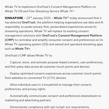
Whale TV to Implement OneTrust’s Consent Management Platform on
Whale TV OS and Free Streaming Service Whale TV+
rd
SINGAPORE
– 23
January 2025 –
Whale TV™
today announced that it
has selected
OneTrust
, the platform helping organisations use data and AI
responsibly, to power privacy-first, personalised experiences across its
streaming operations. Whale TV will replace its existing consent
management solutions with
OneTrust’s Consent Management Platform
(CMP)
to centralise and simplify consumer consent and preferences on its
Whale TV operating system (OS) and owned and operated streaming apps
such as
Whale TV+.
OneTrust’s CMP allows Whale TV to:
· Capture, store, and activate purpose-based consent, user preferences,
and first-party data across all customer touch points and devices
· Deploy optimised consent experiences across customer touch points
from websites to connected TV (CTV) devices
· Allow individual users in a household to manage their consent,
preferences, and privacy rights
· Automatically communicate consent and preferences downstream to
marketing and advertising partners
· Demonstrate compliance with opt-in/opt-out requirements,