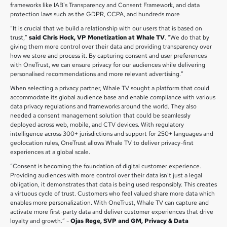
frameworks like IAB's Transparency and Consent Framework, and data
protection laws such as the GDPR, CCPA, and hundreds more
“It is crucial that we build a relationship with our users that is based on
trust,”
said Chris Hock, VP Monetization at Whale TV
. “We do that by
giving them more control over their data and providing transparency over
how we store and process it. By capturing consent and user preferences
with OneTrust, we can ensure privacy for our audiences while delivering
personalised recommendations and more relevant advertising.”
When selecting a privacy partner, Whale TV sought a platform that could
accommodate its global audience base and enable compliance with various
data privacy regulations and frameworks around the world. They also
needed a consent management solution that could be seamlessly
deployed across web, mobile, and CTV devices. With regulatory
intelligence across 300+ jurisdictions and support for 250+ languages and
geolocation rules, OneTrust allows Whale TV to deliver privacy-first
experiences at a global scale.
“Consent is becoming the foundation of digital customer experience.
Providing audiences with more control over their data isn’t just a legal
obligation, it demonstrates that data is being used responsibly. This creates
a virtuous cycle of trust. Customers who feel valued share more data which
enables more personalization. With OneTrust, Whale TV can capture and
activate more first-party data and deliver customer experiences that drive
loyalty and growth.” -
Ojas Rege, SVP and GM, Privacy & Data