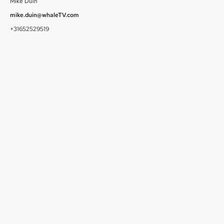
Mike Duin
mike.duin@whaleTV.com
+31652529519
July 1, 2026
Runtime Launches on Whale TV, Delivering Hundreds of
Free TV Series and Movies to Smart TV Viewers