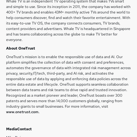
Whale TV is an independent TV operating system that makes TVs smart
and simple to use. Since its inception in 2011, the company has worked with
400+ TV brands and enables 43M+ monthly active TVs around the world to
help consumers discover, find and watch their favorite entertainment. With
its easy-to-use TV OS, the company connects consumers, TV brands,
content providers and advertisers. Whale TV is headquartered in Singapore
and has teams collaborating across the globe to make TV better for
everyone.
About OneTrust
OneTrust’s mission is to enable the responsible use of data and AI. Our
platform simplifies the collection of data with consent and preferences,
automates the governance of data with integrated risk management across
privacy, security,IT/tech, third-party, and AI risk, and activates the
responsible use of data by applying and enforcing data policies across the
entire data estate and lifecycle. OneTrust supports seamless collaboration
between data teams and risk teams to drive rapid and trusted innovation.
Recognized as a market pioneer and leader, OneTrust boasts over 300
patents and serves more than 14,000 customers globally, ranging from
industry giants to small businesses. For more information, visit
www.onetrust.com.
MediaContact