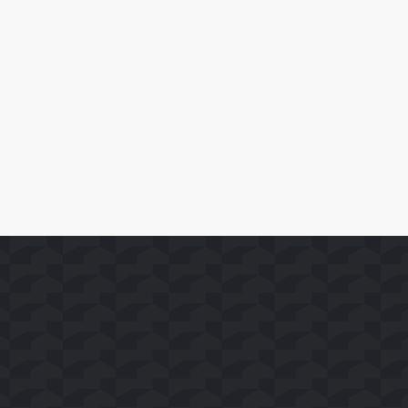
April 10, 2026
SoFast Launches 35 FAST Channels on Whale TV+
Leer Más