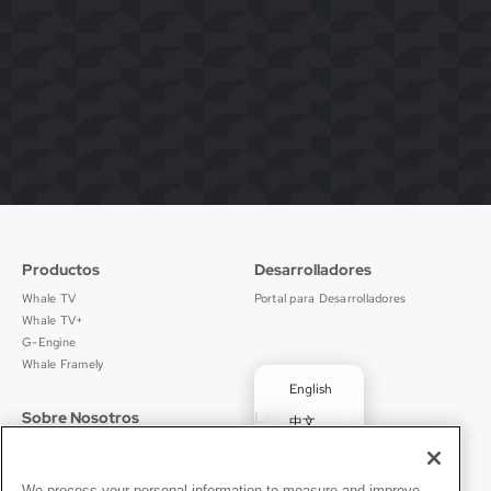
Productos
Desarrolladores
Whale TV
Portal para Desarrolladores
Whale TV+
G-Engine
Whale Framely
English
Sobre Nosotros
Legal
中文
Quiénes Somos
Política de Privacidad
Deutsch
Empleos
Términos de Uso
Português
Noticias
京ICP备11012483号-9
We process your personal information to measure and improve