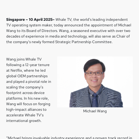
Singapore – 10 April 2025–
Whale TV, the world’s leading independent
TV operating system maker, today announced the appointment of Michael
Wang to its Board of Directors. Wang, a seasoned executive with over two
decades of experience in media and technology, will also serve as Chair of
the company’s newly formed Strategic Partnership Committee.
Wang joins Whale TV
following a 12-year tenure
at Netflix, where he led
global OEM partnerships
and played a pivotal role in
scaling the company’s
footprint across device
platforms. In his new role,
Wang will focus on forging
high-impact alliances to
Michael Wang
accelerate Whale TV’s
international growth.
“Michael brings invaluable industry experience and a proven track record in