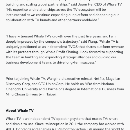
building and scaling global partnerships,” said Jason He, CEO of Whale TV.
“His expertise and relationships across the TV ecosystem will be
instrumental as we continue expanding our platform and deepening our
collaboration with TV brands and other partners worldwide.”
“I have witnessed Whale TV’s growth over the past five years, and I am
deeply impressed by the company’s trajectory,” said Wang. “Whale TV is
uniquely positioned as an independent TVOS that shares platform revenue
with its partners through Whale Profit Sharing. I look forward to supporting
the team in building and expanding strategic alliances and guiding our
business development teams to drive long-term success.”
Prior to joining Whale TV, Wang held executive roles at Netflix, Magellan
Discovery Corp, and CTC UnionCorp. He holds an MBA from National
Chengchi University and a bachelor’s degree in International Business from
Ming Chuan University in Taipei.
About Whale TV
Whale TV is an independent TV operating system that makes TVs smart
and simple to use. Since its inception in 2011, the company has worked with
400+ TV brands and enables 43.5M monthly active TVs around the world to