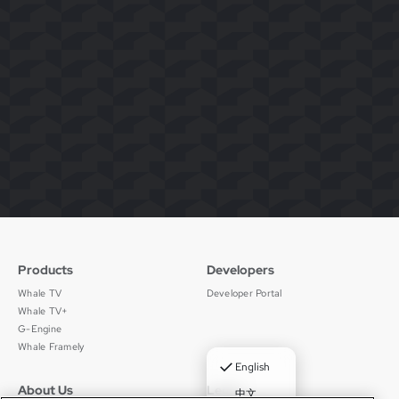
Products
Developers
Whale TV
Developer Portal
Whale TV+
G-Engine
Whale Framely
✓
English
About Us
Legal
中文