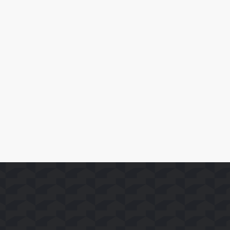
April 10, 2026
SoFast Launches 35 FAST Channels on Whale TV+
Read More