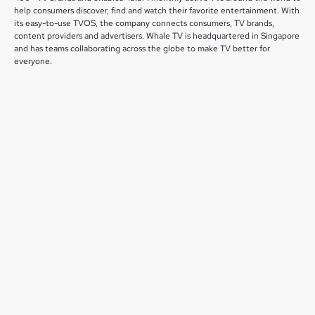
help consumers discover, find and watch their favorite entertainment. With
its easy-to-use TVOS, the company connects consumers, TV brands,
content providers and advertisers. Whale TV is headquartered in Singapore
and has teams collaborating across the globe to make TV better for
everyone.