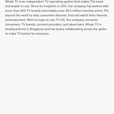
Whale TV is an independent TV operating system that makes TVs smart
and simple to use. Since its inception in 2011, the company has worked with
more than 400 TV brands and enables over 46.5 million monthly active TVs
around the world to help consumers discover, find and watch their favorite
entertainment. With its easy-to-use TV OS, the company connects
consumers, TV brands, content providers, and advertisers. Whale TV is
headquartered in Singapore and has teams collaborating across the globe
to make TV better for everyone.