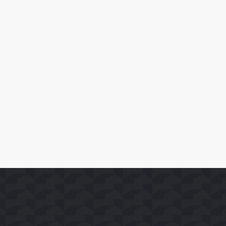
February 17, 2026
Amazon MX Player Launches on Whale TV Platform in
India
Read More