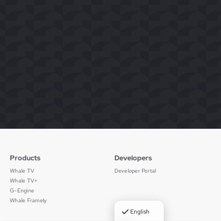
Products
Developers
Whale TV
Developer Portal
Whale TV+
G-Engine
Whale Framely
✓
English