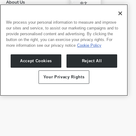
About Us
Legal
中文
Who We Are
Privacy Policy
Deutsch
Careers
Terms of Use
Português
News
京ICP备11012483号-9
We process your personal information to measure and improve
our sites and service, to assist our marketing campaigns and to
Press Room
Español
provide personalised content and advertising. By clicking the
button on the right, you can exercise your privacy rights. For
Contact
English
more information see our privacy notice
Cookie Policy
Support
Press Inquiries
Accept Cookies
Reject All
Partner With Us
Your Privacy Rights