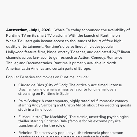
Amsterdam, July 1, 2026
– Whale TV today announced the availability of
Runtime TV on its smart TV platform. With the launch of Runtime on
Whale TV, users gain instant access to thousands of hours of free high-
quality entertainment. Runtime’s diverse lineup includes popular
Hollywood feature films, binge-worthy TV series, and dedicated 24/7 linear
channels across fan-favorite genres such as Action, Comedy, Romance,
Thriller, and Documentaries. Runtime is primarily available in North
America, Latin America and certain parts of Europe.
Popular TV series and movies on Runtime include:
Ciudad de Dios (City of God): The critically acclaimed, intense
Brazilian crime drama is a massive favorite for cinema lovers
streaming on Runtime in Spain.
Palm Springs: A contemporary, highly rated sci-fi romantic comedy
starring Andy Samberg and Cristin Milioti about two wedding guests
stuck in a time loop.
El Maquinista (The Machinist): The classic, unsettling psychological
thriller starring Christian Bale (famous for his extreme physical
transformation for the role).
Rebelde: The massively popular youth telenovela phenomenon