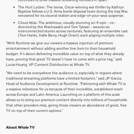
continues to drive massive streaming numbers in Spain.
The Hurt Locker: The tense, Oscar-winning war thriller by Kathryn
Bigelow follows a U.S. Army bomb disposal team during the Iraq War,
renowned for its visceral realism and edge-of-your-seat suspense.
Cloud Atlas: The ambitious, visually stunning sci-fi epic - co-
directed by the Wachowskis and Tom Tykwer - weaves six
interconnected stories across centuries, featuring an ensemble cast
(Tom Hanks, Halle Berry, Hugh Grant) each playing multiple roles.
"With Runtime we give our viewers a massive injection of premium
entertainment without adding another line item to their household
budget. It’s about delivering incredible value on top of what they already
have, proving that great TV doesn't have to come with a price tag," said
Lucas Huang, VP Content Distribution at Whale TV.
"We need to be everywhere the audience is, especially in regions where
traditional streaming platforms have a limited footprint," said JP Garcia,
Head of Audience Development at Runtime. "Partnering with Whale TV is
a massive milestone for us because of their incredible, established reach
across Europe and Latin America. Launching on a platform of this scale
allows us to bring our premium content directly into millions of households
that other providers miss, giving those viewers an abundance of great, free
TV on top of their current options."
About Whale TV