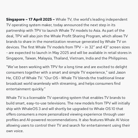
Singapore – 17 April 2025 –
Whale TV, the world’s leading independent
TV operating system maker, today announced the next step in its
partnership with TPV to launch Whale TV models to Asia. As part of the
deal, TPV will also join the Whale Profit Sharing Program, which allows TV
brands to share in the monetization revenue generated by Whale TV on
devices. The first Whale TV models from TPV – in 32” and 43” screen sizes
- are expected to launch in May 2025 and will be available in retail stores in
Singapore, Taiwan, Malaysia, Thailand, Vietnam, India and the Philippines.
“We’ve been working with TPV for a long time and are excited to delight
consumers together with a smart and simple TV experience,” said Jason
He, CEO of Whale TV. “Our OS - Whale TV blends the traditional linear
broadcast world seamlessly with streaming, and helps consumers find
entertainment quickly.”
Whale TV is a licensable TV operating system that enables TV brands to
build smart, easy-to-use televisions. The new models from TPV will initially
ship with WhaleOS 3 and will shortly be upgraded to Whale OS 10 that
offers consumers a more personalized viewing experience through user
profiles and AI-powered recommendations. It also features Whale AI Voice
allowing users to control their TV and search for entertainment using their
own voice.