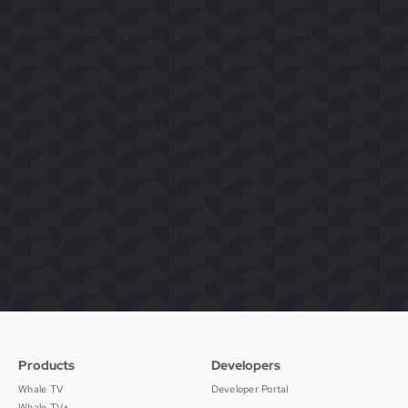
Products
Developers
Whale TV
Developer Portal
Whale TV+