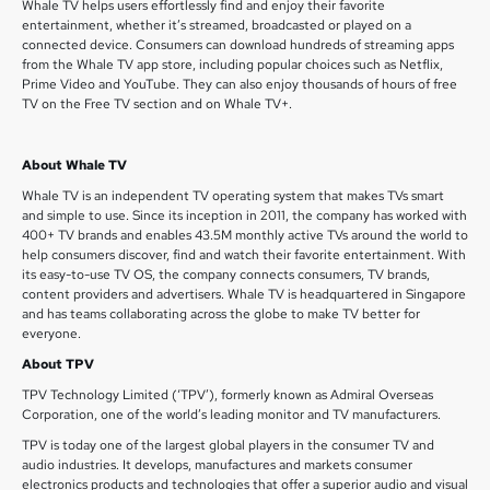
Whale TV helps users effortlessly find and enjoy their favorite
entertainment, whether it’s streamed, broadcasted or played on a
connected device. Consumers can download hundreds of streaming apps
from the Whale TV app store, including popular choices such as Netflix,
Prime Video and YouTube. They can also enjoy thousands of hours of free
TV on the Free TV section and on Whale TV+.
About Whale TV
Whale TV is an independent TV operating system that makes TVs smart
and simple to use. Since its inception in 2011, the company has worked with
400+ TV brands and enables 43.5M monthly active TVs around the world to
help consumers discover, find and watch their favorite entertainment. With
its easy-to-use TV OS, the company connects consumers, TV brands,
content providers and advertisers. Whale TV is headquartered in Singapore
and has teams collaborating across the globe to make TV better for
everyone.
About TPV
TPV Technology Limited (‘TPV’), formerly known as Admiral Overseas
Corporation, one of the world’s leading monitor and TV manufacturers.
TPV is today one of the largest global players in the consumer TV and
audio industries. It develops, manufactures and markets consumer
electronics products and technologies that offer a superior audio and visual