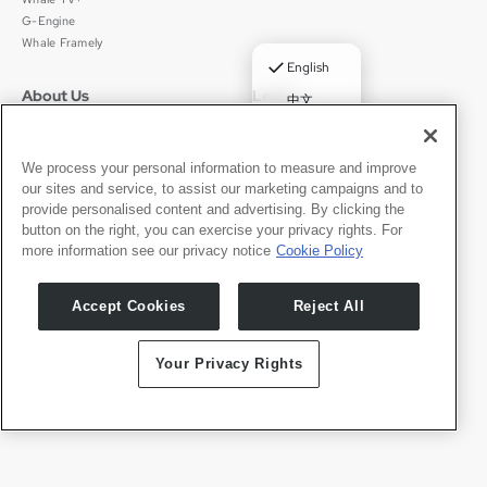
G-Engine
Whale Framely
✓
English
About Us
Legal
中文
Who We Are
Privacy Policy
Deutsch
Careers
Terms of Use
Português
News
京ICP备11012483号-9
We process your personal information to measure and improve
our sites and service, to assist our marketing campaigns and to
Press Room
Español
provide personalised content and advertising. By clicking the
button on the right, you can exercise your privacy rights. For
Contact
English
more information see our privacy notice
Cookie Policy
Support
Press Inquiries
Accept Cookies
Reject All
Partner With Us
Your Privacy Rights