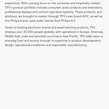
experience. With a strong focus on the consumer and hospitality market,
TPV’s product portfolio includes consumer audio products and televisions,
professional displays and content operation systems. These products, and
solutions, are brought to market through TPV’s own brand AOC, as well as
the Philips brand, used under license from Philips N.V.
Home to leading electronic brands and award-winning products, TPV
employs over 30,000 people globally, with operations in Europe, Americas,
Middle East, India and selected countries in Asia-Pacific. TPV adds value in
everyday lives and society through its expertise in product development,
design, operational excellence and responsible manufacturing.