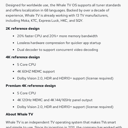
Designed for worldwide use, the Whale TV OS supports all tuner standards
and offers localization in 68 languages. Backed by over a decade of
experience, Whale TV is already working with 13 TV manufacturers,
including Moka, KTC, Express Luck, HKC, and SQY.
2K reference design
20% faster CPU and 20%+ more memory bandwidth
Lossless hardware compression for quicker app startup
Dual decoder to support concurrent video decoding
4K reference design
5 Core CPU
4K 60HZ MEMC support
Dolby Vision 2.0, HDR and HDR10+ support (license required)
Premium 4K reference design
5 Core CPU
4K 120Hz MEMC and 4K 144/165Hz panel output
Dolby Vision 2.0, HDR and HDR10+ support (license required)
About Whale TV
Whale TV is an independent TV operating system that makes TVs smart
and simple to use. Since its inception in 2011, the company has worked with