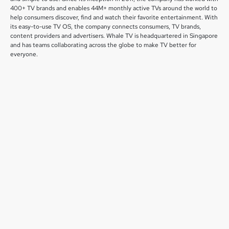
400+ TV brands and enables 44M+ monthly active TVs around the world to
help consumers discover, find and watch their favorite entertainment. With
its easy-to-use TV OS, the company connects consumers, TV brands,
content providers and advertisers. Whale TV is headquartered in Singapore
and has teams collaborating across the globe to make TV better for
everyone.