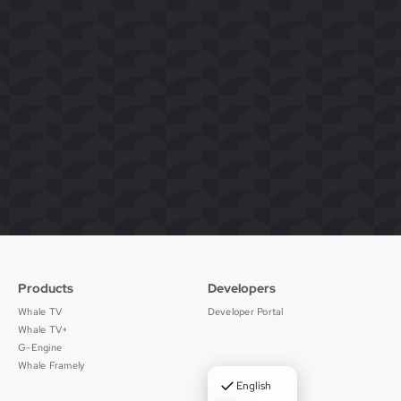
Products
Developers
Whale TV
Developer Portal
Whale TV+
G-Engine
Whale Framely
✓
English