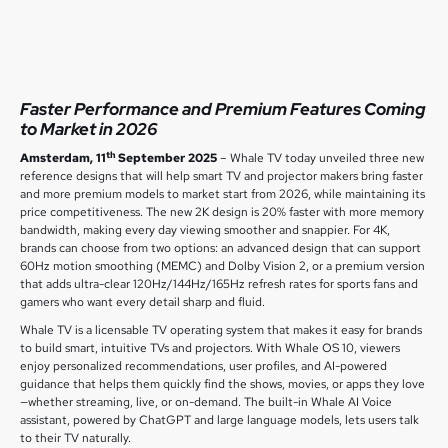
Faster Performance and Premium Features Coming
to Market in 2026
th
Amsterdam, 11
September 2025
– Whale TV today unveiled three new
reference designs that will help smart TV and projector makers bring faster
and more premium models to market start from 2026, while maintaining its
price competitiveness. The new 2K design is 20% faster with more memory
bandwidth, making every day viewing smoother and snappier. For 4K,
brands can choose from two options: an advanced design that can support
60Hz motion smoothing (MEMC) and Dolby Vision 2, or a premium version
that adds ultra-clear 120Hz/144Hz/165Hz refresh rates for sports fans and
gamers who want every detail sharp and fluid.
Whale TV is a licensable TV operating system that makes it easy for brands
to build smart, intuitive TVs and projectors. With Whale OS 10, viewers
enjoy personalized recommendations, user profiles, and AI-powered
guidance that helps them quickly find the shows, movies, or apps they love
—whether streaming, live, or on-demand. The built-in Whale AI Voice
assistant, powered by ChatGPT and large language models, lets users talk
to their TV naturally.