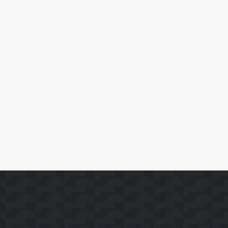
April 10, 2026
SoFast Launches 35 FAST Channels on Whale TV+
Read More