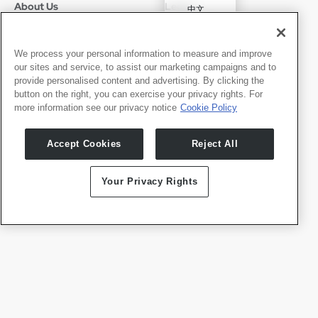
About Us
Legal
中文
Who We Are
Privacy Policy
Deutsch
Careers
Terms of Use
Português
News
京ICP备11012483号-9
We process your personal information to measure and improve
our sites and service, to assist our marketing campaigns and to
Press Room
Español
provide personalised content and advertising. By clicking the
button on the right, you can exercise your privacy rights. For
Contact
English
more information see our privacy notice
Cookie Policy
Support
Press Inquiries
Accept Cookies
Reject All
Partner With Us
Your Privacy Rights