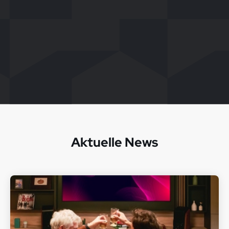
Aktuelle News