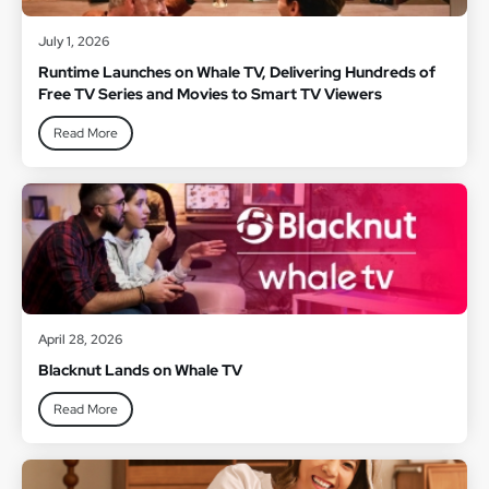
July 1, 2026
Runtime Launches on Whale TV, Delivering Hundreds of
Free TV Series and Movies to Smart TV Viewers
Read More
April 28, 2026
Blacknut Lands on Whale TV
Read More