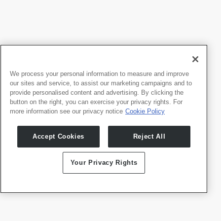
Brand Guidelines
Jetzt herunterladen
We process your personal information to measure and improve
our sites and service, to assist our marketing campaigns and to
provide personalised content and advertising. By clicking the
button on the right, you can exercise your privacy rights. For
more information see our privacy notice
Cookie Policy
Accept Cookies
Reject All
Your Privacy Rights
Logo-Paket
Jetzt herunterladen