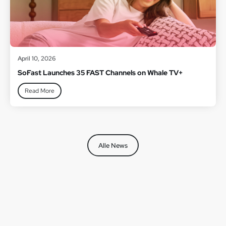
April 10, 2026
SoFast Launches 35 FAST Channels on Whale TV+
Read More
Alle News