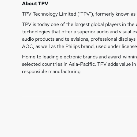
About TPV
TPV Technology Limited (‘TPV’), formerly known as 
TPV is today one of the largest global players in t
technologies that offer a superior audio and visual 
audio products and televisions, professional displa
AOC, as well as the Philips brand, used under license
Home to leading electronic brands and award-winning
selected countries in Asia-Pacific. TPV adds value i
responsible manufacturing.