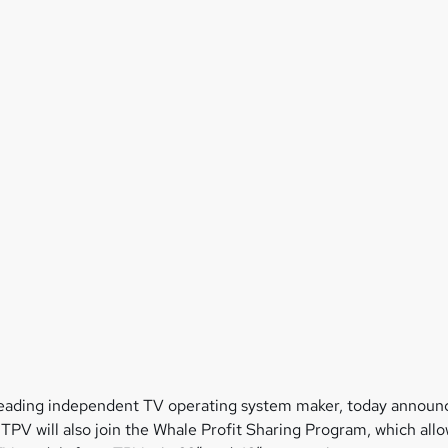
leading independent TV operating system maker, today announce
 TPV will also join the Whale Profit Sharing Program, which al