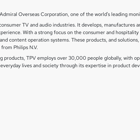
Admiral Overseas Corporation, one of the world’s leading mon
he consumer TV and audio industries. It develops, manufactures
experience. With a strong focus on the consumer and hospitalit
ys and content operation systems. These products, and solution
 from Philips N.V.
 products, TPV employs over 30,000 people globally, with ope
n everyday lives and society through its expertise in product d