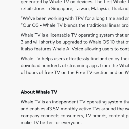
generated by Whale TV on devices. The first Whale T
retail stores in Singapore, Taiwan, Malaysia, Thailand
“We’ve been working with TPV for a long time and a
“Our OS - Whale TV blends the traditional linear br
Whale TV is a licensable TV operating system that en
3 and will shortly be upgraded to Whale OS 10 that
It also features Whale AI Voice allowing users to con
Whale TV helps users effortlessly find and enjoy th
download hundreds of streaming apps from the Whale
of hours of free TV on the Free TV section and on 
About Whale TV
Whale TV is an independent TV operating system tha
and enables 43.5M monthly active TVs around the wor
company connects consumers, TV brands, content pro
make TV better for everyone.