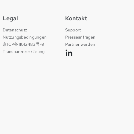
Legal
Kontakt
Datenschutz
Support
Nutzungsbedingungen
Presseanfragen
京ICP备11012483号-9
Partner werden
Transparenzerklärung