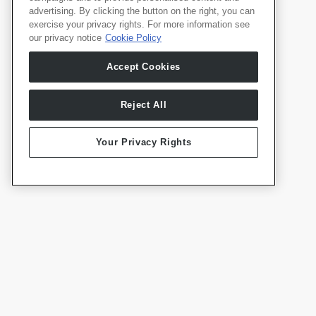
advertising. By clicking the button on the right, you can
exercise your privacy rights. For more information see
our privacy notice
Cookie Policy
Produkte
Deutsch
Accept Cookies
Whale TV
Whale TV+
G-Engine
Reject All
Whale Framely
Your Privacy Rights