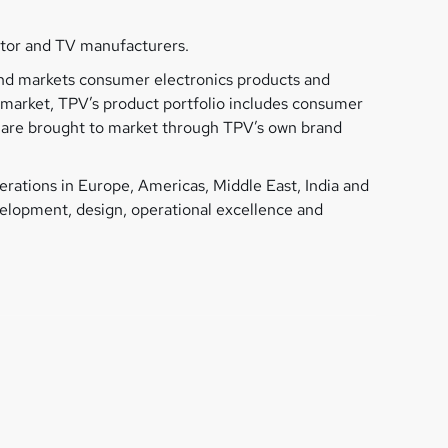
itor and TV manufacturers.
 and markets consumer electronics products and
y market, TPV’s product portfolio includes consumer
s, are brought to market through TPV’s own brand
rations in Europe, Americas, Middle East, India and
evelopment, design, operational excellence and