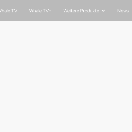
hale TV
Whale TV+
Weitere Produkte
News