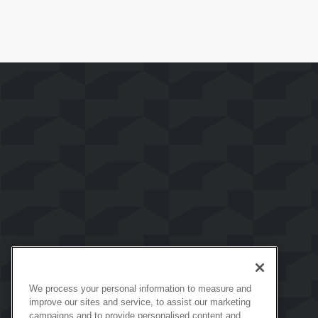
We process your personal information to measure and
improve our sites and service, to assist our marketing
campaigns and to provide personalised content and