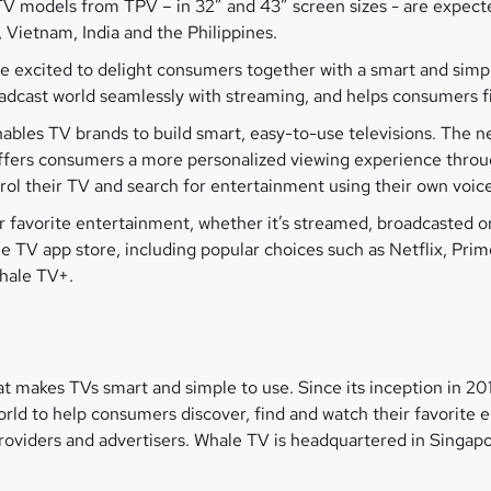
V models from TPV – in 32” and 43” screen sizes - are expected
, Vietnam, India and the Philippines.
re excited to delight consumers together with a smart and sim
oadcast world seamlessly with streaming, and helps consumers f
ables TV brands to build smart, easy-to-use televisions. The n
 offers consumers a more personalized viewing experience thr
trol their TV and search for entertainment using their own voice
eir favorite entertainment, whether it’s streamed, broadcasted
 TV app store, including popular choices such as Netflix, Pri
Whale TV+.
t makes TVs smart and simple to use. Since its inception in 2
ld to help consumers discover, find and watch their favorite 
viders and advertisers. Whale TV is headquartered in Singapor