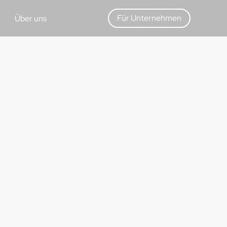
Für Unternehmen
Über uns