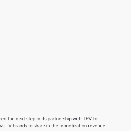
d the next step in its partnership with TPV to
lows TV brands to share in the monetization revenue