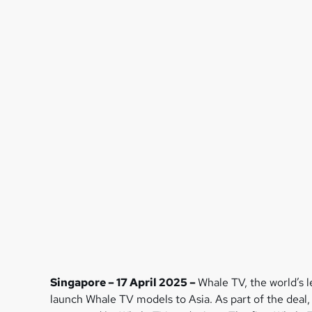
Singapore – 17 April 2025 –
Whale TV, the world’s 
launch Whale TV models to Asia. As part of the deal,