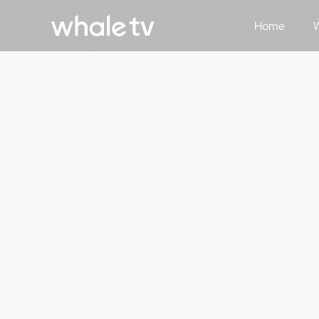
Home
W