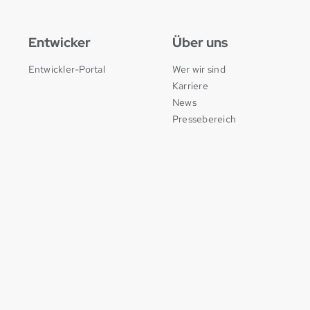
Entwicker
Über uns
Entwickler-Portal
Wer wir sind
Karriere
News
Pressebereich