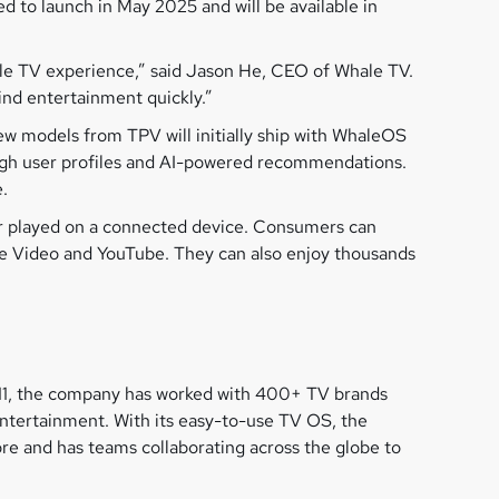
 to launch in May 2025 and will be available in
ple TV experience,” said Jason He, CEO of Whale TV.
ind entertainment quickly.”
ew models from TPV will initially ship with WhaleOS
ough user profiles and AI-powered recommendations.
.
 or played on a connected device. Consumers can
me Video and YouTube. They can also enjoy thousands
011, the company has worked with 400+ TV brands
entertainment. With its easy-to-use TV OS, the
e and has teams collaborating across the globe to