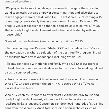
compared to others.
“We play a pivotal role in enabling consumers to navigate the streaming
world seamlessly, but also empower content partners and advertisers to
reach engaged viewers,” said Jason He, CEO of Whale TV. “Licensing a TV
operating system is simply the only way forward for most TV brands. We
bring 13 years of experience to the table and are able to deliver a TV OS
that is ready for global deployment and is tried and tested by millions of
households.”
Some of the new features & enhancements in Whale OS 10:
- To make finding free TV easier Whale OS 10 will include a Free TV area in
the navigation bar, where a selection of the best free TV programming will
be available from across various apps, including Whale TV+.
- To stay connected with friends and family Whale OS 10 allows users to
upload photos from their mobile devices to the TV and to send digital post
cards to your loved ones.
- Users can now choose which voice assistant they would like to use on
Whale TV. Choose between the built-in AI-powered Whale TV voice
assistant or use Alexa.
Whale TV enables TV brands to offer smart TVs that are easy to use and
ready for global deployment, with support for all tuner standards and
localized in 68 languages. Consumers can download hundreds of streaming
apps from the Whale TV App Store, including popular choices such as