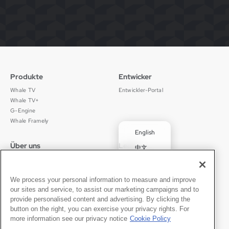
Produkte
Entwicker
Whale TV
Entwickler-Portal
Whale TV+
G-Engine
Whale Framely
English
Über uns
Legal
中文
Wer wir sind
Datenschutz
✓
Deutsch
Karriere
Nutzungsbedingungen
Português
News
京ICP备11012483号-9
We process your personal information to measure and improve
our sites and service, to assist our marketing campaigns and to
Pressebereich
Transparenzerklärung
Español
provide personalised content and advertising. By clicking the
button on the right, you can exercise your privacy rights. For
Kontakt
Deutsch
more information see our privacy notice
Cookie Policy
Support