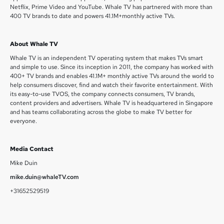
Netflix, Prime Video and YouTube. Whale TV has partnered with more than
400 TV brands to date and powers 41.1M+monthly active TVs.
About Whale TV
Whale TV is an independent TV operating system that makes TVs smart
and simple to use. Since its inception in 2011, the company has worked with
400+ TV brands and enables 41.1M+ monthly active TVs around the world to
help consumers discover, find and watch their favorite entertainment. With
its easy-to-use TVOS, the company connects consumers, TV brands,
content providers and advertisers. Whale TV is headquartered in Singapore
and has teams collaborating across the globe to make TV better for
everyone.
Media Contact
Mike Duin
mike.duin@whaleTV.com
+31652529519