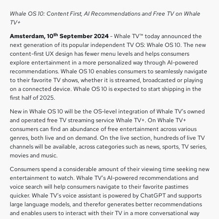
Whale OS 10: Content First, AI Recommendations and Free TV on Whale
TV+
th
Amsterdam, 10
September 2024
- Whale TV™ today announced the
next generation of its popular independent TV OS: Whale OS 10. The new
content-first UX design has fewer menu levels and helps consumers
explore entertainment in a more personalized way through AI-powered
recommendations. Whale OS 10 enables consumers to seamlessly navigate
to their favorite TV shows, whether it is streamed, broadcasted or playing
on a connected device. Whale OS 10 is expected to start shipping in the
first half of 2025.
New in Whale OS 10 will be the OS-level integration of Whale TV’s owned
and operated free TV streaming service Whale TV+. On Whale TV+
consumers can find an abundance of free entertainment across various
genres, both live and on demand. On the live section, hundreds of live TV
channels will be available, across categories such as news, sports, TV series,
movies and music.
Consumers spend a considerable amount of their viewing time seeking new
entertainment to watch. Whale TV’s AI-powered recommendations and
voice search will help consumers navigate to their favorite pastimes
quicker. Whale TV’s voice assistant is powered by ChatGPT and supports
large language models, and therefor generates better recommendations
and enables users to interact with their TV in a more conversational way