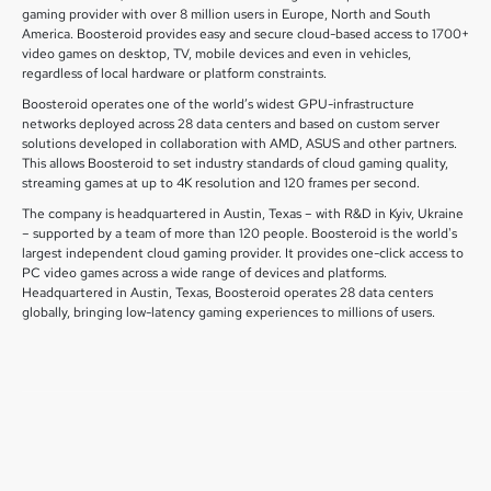
gaming provider with over 8 million users in Europe, North and South
America. Boosteroid provides easy and secure cloud-based access to 1700+
video games on desktop, TV, mobile devices and even in vehicles,
regardless of local hardware or platform constraints.
Boosteroid operates one of the world’s widest GPU-infrastructure
networks deployed across 28 data centers and based on custom server
solutions developed in collaboration with AMD, ASUS and other partners.
This allows Boosteroid to set industry standards of cloud gaming quality,
streaming games at up to 4K resolution and 120 frames per second.
The company is headquartered in Austin, Texas – with R&D in Kyiv, Ukraine
– supported by a team of more than 120 people. Boosteroid is the world's
largest independent cloud gaming provider. It provides one-click access to
PC video games across a wide range of devices and platforms.
Headquartered in Austin, Texas, Boosteroid operates 28 data centers
globally, bringing low-latency gaming experiences to millions of users.