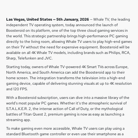
Las Vegas, United States — 5th January, 2026
— Whale TV, the leading
independent TV operating system, today announced the launch of
Boosteroid on its platform, one of the top three cloud gaming services in
the world. This strategic partnership brings high-performance PC gaming
directly to the living room, allowing Whale TV users to play high-end games
on their TV without the need for expensive equipment. Boosteroid will be
available on all 4K Whale TV models, including brands such as Philips, RCA,
Sharp, Telefunken and JVC.
Starting today, owners of Whale TV-powered 4K Smart TVs across Europe,
North America, and South America can add the Boosteroid app to their
home screen. The integration transforms the television into a high-end
gaming device, capable of delivering stunning visuals at up to 4K resolution
and 120 FPS.
With a Boosteroid subscription, users can dive into a massive library of the
world’s most popular PC games. Whether it’s the atmospheric survival of
S.T.A.L.K.E.R. 2, the intense action of Call of Duty, or the mythological
battles of Titan Quest 2, premium gaming is now as easy as launching a
streaming app.
To make gaming even more accessible, Whale TV users can play using a
standard Bluetooth game controller or even use their smartphone as a