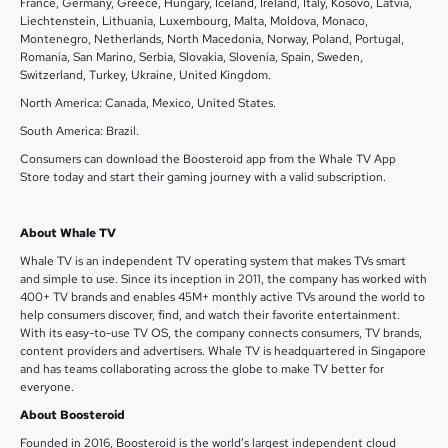
France, Germany, Greece, Hungary, Iceland, Ireland, Italy, Kosovo, Latvia,
Liechtenstein, Lithuania, Luxembourg, Malta, Moldova, Monaco,
Montenegro, Netherlands, North Macedonia, Norway, Poland, Portugal,
Romania, San Marino, Serbia, Slovakia, Slovenia, Spain, Sweden,
Switzerland, Turkey, Ukraine, United Kingdom.
North America: Canada, Mexico, United States.
South America: Brazil.
Consumers can download the Boosteroid app from the Whale TV App
Store today and start their gaming journey with a valid subscription.
About Whale TV
Whale TV is an independent TV operating system that makes TVs smart
and simple to use. Since its inception in 2011, the company has worked with
400+ TV brands and enables 45M+ monthly active TVs around the world to
help consumers discover, find, and watch their favorite entertainment.
With its easy-to-use TV OS, the company connects consumers, TV brands,
content providers and advertisers. Whale TV is headquartered in Singapore
and has teams collaborating across the globe to make TV better for
everyone.
About Boosteroid
Founded in 2016, Boosteroid is the world’s largest independent cloud