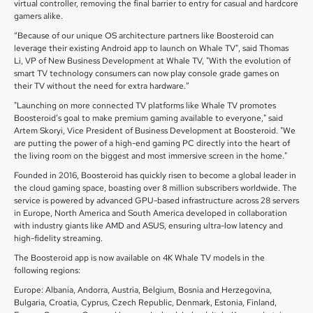
virtual controller, removing the final barrier to entry for casual and hardcore
gamers alike.
“Because of our unique OS architecture partners like Boosteroid can
leverage their existing Android app to launch on Whale TV", said Thomas
Li, VP of New Business Development at Whale TV, "With the evolution of
smart TV technology consumers can now play console grade games on
their TV without the need for extra hardware.”
"Launching on more connected TV platforms like Whale TV promotes
Boosteroid’s goal to make premium gaming available to everyone," said
Artem Skoryi, Vice President of Business Development at Boosteroid. "We
are putting the power of a high-end gaming PC directly into the heart of
the living room on the biggest and most immersive screen in the home."
Founded in 2016, Boosteroid has quickly risen to become a global leader in
the cloud gaming space, boasting over 8 million subscribers worldwide. The
service is powered by advanced GPU-based infrastructure across 28 servers
in Europe, North America and South America developed in collaboration
with industry giants like AMD and ASUS, ensuring ultra-low latency and
high-fidelity streaming.
The Boosteroid app is now available on 4K Whale TV models in the
following regions:
Europe: Albania, Andorra, Austria, Belgium, Bosnia and Herzegovina,
Bulgaria, Croatia, Cyprus, Czech Republic, Denmark, Estonia, Finland,