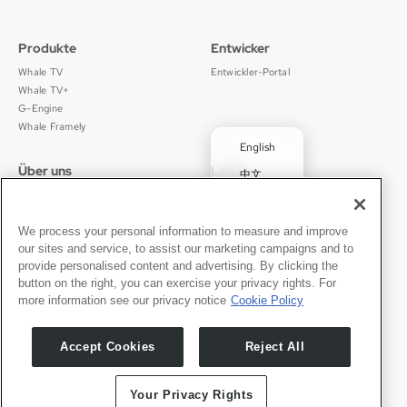
Produkte
Entwicker
Whale TV
Entwickler-Portal
Whale TV+
G-Engine
Whale Framely
English
Über uns
Legal
中文
Wer wir sind
Datenschutz
✓
Deutsch
Karriere
Nutzungsbedingungen
Português
News
京ICP备11012483号-9
We process your personal information to measure and improve
our sites and service, to assist our marketing campaigns and to
Pressebereich
Transparenzerklärung
Español
provide personalised content and advertising. By clicking the
button on the right, you can exercise your privacy rights. For
Kontakt
Deutsch
more information see our privacy notice
Cookie Policy
Support
Presseanfragen
Accept Cookies
Reject All
Partner werden
Your Privacy Rights