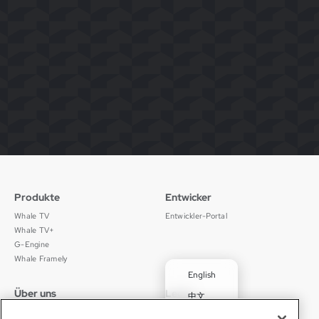
Produkte
Entwicker
Whale TV
Entwickler-Portal
Whale TV+
G-Engine
Whale Framely
English
Über uns
Legal
中文
Wer wir sind
Datenschutz
✓
Deutsch