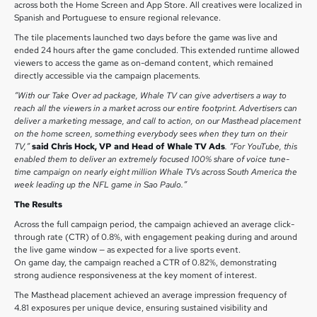
across both the Home Screen and App Store. All creatives were localized in
Spanish and Portuguese to ensure regional relevance.
The tile placements launched two days before the game was live and
ended 24 hours after the game concluded. This extended runtime allowed
viewers to access the game as on-demand content, which remained
directly accessible via the campaign placements.
“With our Take Over ad package, Whale TV can give advertisers a way to
reach all the viewers in a market across our entire footprint. Advertisers can
deliver a marketing message, and call to action, on our Masthead placement
on the home screen, something everybody sees when they turn on their
TV,”
said Chris Hock, VP and Head of Whale TV Ads
. “For YouTube, this
enabled them to deliver an extremely focused 100% share of voice tune-
time campaign on nearly eight million Whale TVs across South America the
week leading up the NFL game in Sao Paulo.”
The Results
Across the full campaign period, the campaign achieved an average click-
through rate (CTR) of 0.8%, with engagement peaking during and around
the live game window — as expected for a live sports event.
On game day, the campaign reached a CTR of 0.82%, demonstrating
strong audience responsiveness at the key moment of interest.
The Masthead placement achieved an average impression frequency of
4.81 exposures per unique device, ensuring sustained visibility and