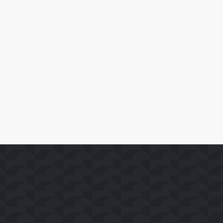
April 10, 2026
SoFast Launches 35 FAST Channels on Whale TV+
Read More