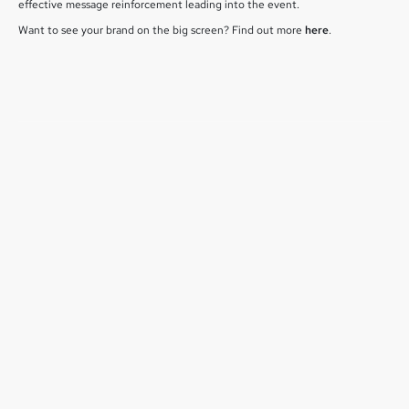
effective message reinforcement leading into the event.
Want to see your brand on the big screen? Find out more
here
.
July 1, 2026