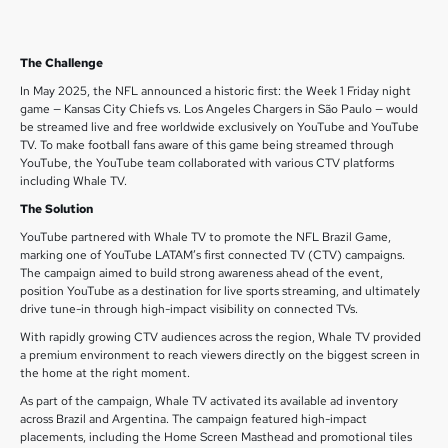
The Challenge
In May 2025, the NFL announced a historic first: the Week 1 Friday night
game — Kansas City Chiefs vs. Los Angeles Chargers in São Paulo — would
be streamed live and free worldwide exclusively on YouTube and YouTube
TV. To make football fans aware of this game being streamed through
YouTube, the YouTube team collaborated with various CTV platforms
including Whale TV.
The Solution
YouTube partnered with Whale TV to promote the NFL Brazil Game,
marking one of YouTube LATAM’s first connected TV (CTV) campaigns.
The campaign aimed to build strong awareness ahead of the event,
position YouTube as a destination for live sports streaming, and ultimately
drive tune-in through high-impact visibility on connected TVs.
With rapidly growing CTV audiences across the region, Whale TV provided
a premium environment to reach viewers directly on the biggest screen in
the home at the right moment.
As part of the campaign, Whale TV activated its available ad inventory
across Brazil and Argentina. The campaign featured high-impact
placements, including the Home Screen Masthead and promotional tiles