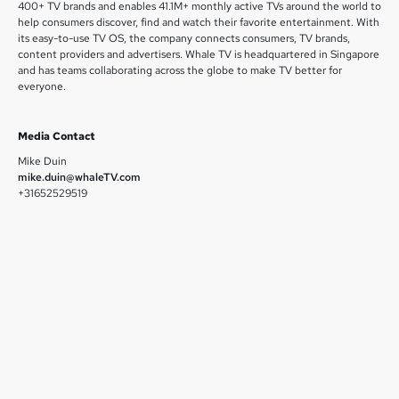
400+ TV brands and enables 41.1M+ monthly active TVs around the world to
help consumers discover, find and watch their favorite entertainment. With
its easy-to-use TV OS, the company connects consumers, TV brands,
content providers and advertisers. Whale TV is headquartered in Singapore
and has teams collaborating across the globe to make TV better for
everyone.
Media Contact
Mike Duin
mike.duin@whaleTV.com
+31652529519