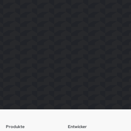
Produkte
Entwicker