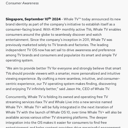
Consumer Awareness
th
Singapore, September 10
2024
- Whale TV™ today announced its new
brand identity as part of the company’s initiative to establish itself as a
consumer-facing brand. With 41.1M+ monthly active TVs, Whale TV enables
consumers around the globe to seamlessly discover and watch
entertainment. Since the company’s inception in 2011, Whale TV was
previously marketed solely to TV brands and factories. The leading
independent TV OS now has set sail to drive awareness and preference
among TV brands and consumers and popularize its smart and simple TV
operating system.
“We aim to provide better TV for everyone and strongly believe that smart
TVs should provide viewers with a smarter, more personalized and intuitive
viewing experience. By crafting a more seamless, intuitive, and consumer-
centric experience, our TV operating system makes finding, discovering
and enjoying TV infinitely better,” said Jason He, CEO of Whale TV.
Concurrently, Whale TV is folding its owned and operating free TV
streaming services rlaxx TV and Whale Live into a new service named
Whale TV+. Whale TV+ will be fully integrated in the next iteration of
Whale TV with the launch of Whale OS 10, over time Whale TV+ will also be
available across various other TV streaming platforms. The deeper
integration into the OS makes it easier for consumers to find free
entertainment and helps content providers drive meaningful engagement