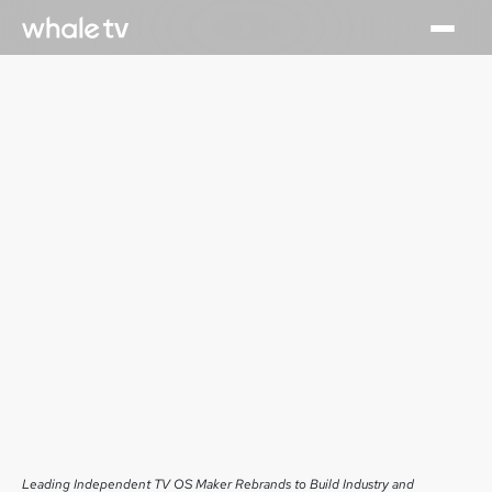
Leading Independent TV OS Maker Rebrands to Build Industry and