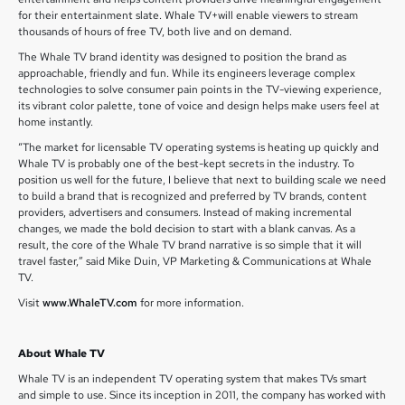
for their entertainment slate. Whale TV+will enable viewers to stream
thousands of hours of free TV, both live and on demand.
The Whale TV brand identity was designed to position the brand as
approachable, friendly and fun. While its engineers leverage complex
technologies to solve consumer pain points in the TV-viewing experience,
its vibrant color palette, tone of voice and design helps make users feel at
home instantly.
“The market for licensable TV operating systems is heating up quickly and
Whale TV is probably one of the best-kept secrets in the industry. To
position us well for the future, I believe that next to building scale we need
to build a brand that is recognized and preferred by TV brands, content
providers, advertisers and consumers. Instead of making incremental
changes, we made the bold decision to start with a blank canvas. As a
result, the core of the Whale TV brand narrative is so simple that it will
travel faster,” said Mike Duin, VP Marketing & Communications at Whale
TV.
Visit
www.WhaleTV.com
for more information.
About Whale TV
Whale TV is an independent TV operating system that makes TVs smart
and simple to use. Since its inception in 2011, the company has worked with