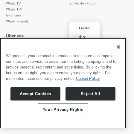
Whale TV
Entwickler-Portal
Whale TV+
G-Engine
Whale Framely
English
Über uns
Legal
中文
Wer wir sind
Datenschutz
✓
Deutsch
Karriere
Nutzungsbedingungen
Português
News
京ICP备11012483号-9
We process your personal information to measure and improve
our sites and service, to assist our marketing campaigns and to
Pressebereich
Transparenzerklärung
Español
provide personalised content and advertising. By clicking the
button on the right, you can exercise your privacy rights. For
Kontakt
Deutsch
more information see our privacy notice
Cookie Policy
Support
Presseanfragen
Accept Cookies
Reject All
Partner werden
Your Privacy Rights