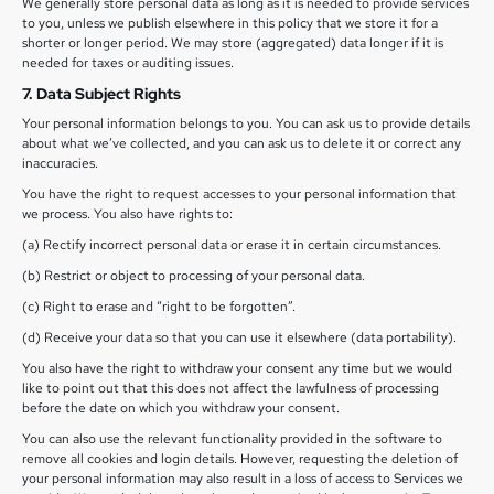
We generally store personal data as long as it is needed to provide services
to you, unless we publish elsewhere in this policy that we store it for a
shorter or longer period. We may store (aggregated) data longer if it is
needed for taxes or auditing issues.
7. Data Subject Rights
Your personal information belongs to you. You can ask us to provide details
about what we’ve collected, and you can ask us to delete it or correct any
inaccuracies.
You have the right to request accesses to your personal information that
we process. You also have rights to:
(a) Rectify incorrect personal data or erase it in certain circumstances.
(b) Restrict or object to processing of your personal data.
(c) Right to erase and “right to be forgotten”.
(d) Receive your data so that you can use it elsewhere (data portability).
You also have the right to withdraw your consent any time but we would
like to point out that this does not affect the lawfulness of processing
before the date on which you withdraw your consent.
You can also use the relevant functionality provided in the software to
remove all cookies and login details. However, requesting the deletion of
your personal information may also result in a loss of access to Services we