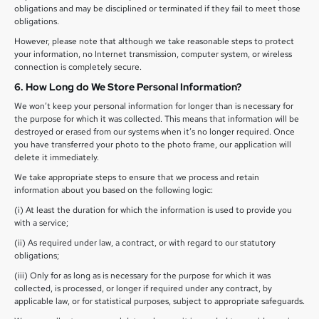
obligations and may be disciplined or terminated if they fail to meet those
obligations.
However, please note that although we take reasonable steps to protect
your information, no Internet transmission, computer system, or wireless
connection is completely secure.
6. How Long do We Store Personal Information?
We won’t keep your personal information for longer than is necessary for
the purpose for which it was collected. This means that information will be
destroyed or erased from our systems when it’s no longer required. Once
you have transferred your photo to the photo frame, our application will
delete it immediately.
We take appropriate steps to ensure that we process and retain
information about you based on the following logic:
(i) At least the duration for which the information is used to provide you
with a service;
(ii) As required under law, a contract, or with regard to our statutory
obligations;
(iii) Only for as long as is necessary for the purpose for which it was
collected, is processed, or longer if required under any contract, by
applicable law, or for statistical purposes, subject to appropriate safeguards.