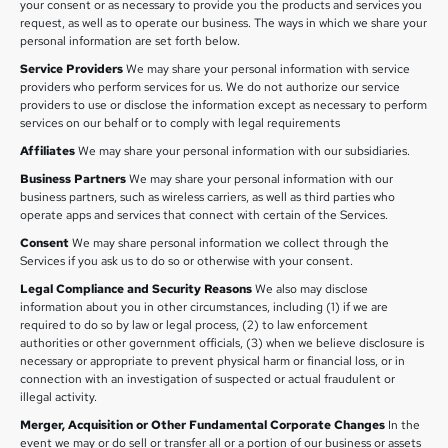
your consent or as necessary to provide you the products and services you
request, as well as to operate our business. The ways in which we share your
personal information are set forth below.
Service Providers
We may share your personal information with service
providers who perform services for us. We do not authorize our service
providers to use or disclose the information except as necessary to perform
services on our behalf or to comply with legal requirements
Affiliates
We may share your personal information with our subsidiaries.
Business Partners
We may share your personal information with our
business partners, such as wireless carriers, as well as third parties who
operate apps and services that connect with certain of the Services.
Consent
We may share personal information we collect through the
Services if you ask us to do so or otherwise with your consent.
Legal Compliance and Security Reasons
We also may disclose
information about you in other circumstances, including (1) if we are
required to do so by law or legal process, (2) to law enforcement
authorities or other government officials, (3) when we believe disclosure is
necessary or appropriate to prevent physical harm or financial loss, or in
connection with an investigation of suspected or actual fraudulent or
illegal activity.
Merger, Acquisition or Other Fundamental Corporate Changes
In the
event we may or do sell or transfer all or a portion of our business or assets