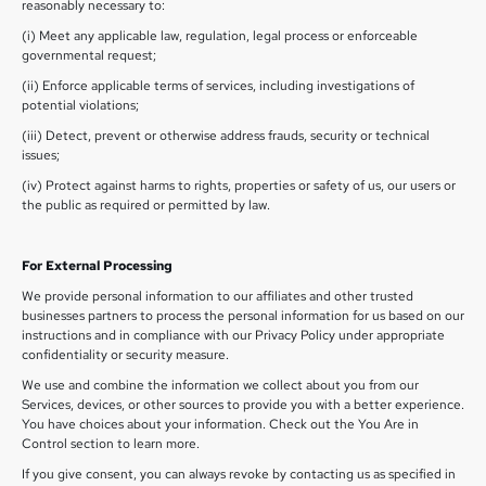
reasonably necessary to:
(i) Meet any applicable law, regulation, legal process or enforceable
governmental request;
(ii) Enforce applicable terms of services, including investigations of
potential violations;
(iii) Detect, prevent or otherwise address frauds, security or technical
issues;
(iv) Protect against harms to rights, properties or safety of us, our users or
the public as required or permitted by law.
For External Processing
We provide personal information to our affiliates and other trusted
businesses partners to process the personal information for us based on our
instructions and in compliance with our Privacy Policy under appropriate
confidentiality or security measure.
We use and combine the information we collect about you from our
Services, devices, or other sources to provide you with a better experience.
You have choices about your information. Check out the You Are in
Control section to learn more.
If you give consent, you can always revoke by contacting us as specified in