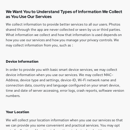
We Want You to Understand Types of Information We Collect
as You Use Our Services
We collect information to provide better services to all our users. Photos
shared through the app are never collected or seen by us or third parties.
What information we collect and how that information is used depends on
how you use our services and how you manage your privacy controls. We
may collect information from you, such as：
Device Information
In order to provide you with basic smart device services, we may collect
device information when you use our services. We may collect MAC-
Address, device type and settings, device-ID, Wi-Fi network name and
connection data, country and language configured on your smart device,
time and date of server accessing, error logs, crash reports, software version
numbers.
Your Location
We will collect your location information when you use our services so that
we can provide you some convenient and practical services. You may opt