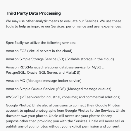
Third Party Data Processing
We may use other analytic means to evaluate our Services. We use these
tools to help us improve our Services, performance and user experiences.
Specifically we utilize the following services:
Amazon EC2 (Virtual servers in the cloud)
Amazon Simple Storage Service (S3) (Scalable storage in the cloud)
Amazon RDS(Managed relational database service for MySQL,
PostgreSQL, Oracle, SQL Server, and MariaDB)
Amazon MQ (Managed message broker service)
Amazon Simple Queue Service (SQS) (Managed message queues)
AWS IoT (IoT services for industrial, consumer, and commercial solutions)
Google Photos: Uhale also allows users to connect their Google Photos
account to upload photographs from Google Photos to the Services. Uhale
does not own your photos. Uhale will never use your photos for any
purpose other than providing you with the Services. Uhale will never sell or
publish any of your photos without your explicit permission and consent.