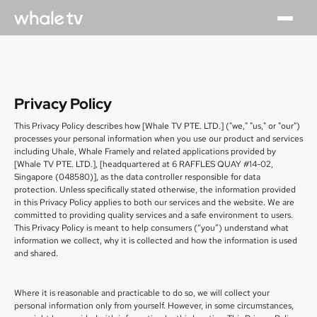
Privacy Policy
This Privacy Policy describes how [Whale TV PTE. LTD.] ("we," "us," or "our")
processes your personal information when you use our product and services
including Uhale, Whale Framely and related applications provided by
[Whale TV PTE. LTD.], [headquartered at 6 RAFFLES QUAY #14-02,
Singapore (048580)], as the data controller responsible for data
protection. Unless specifically stated otherwise, the information provided
in this Privacy Policy applies to both our services and the website. We are
committed to providing quality services and a safe environment to users.
This Privacy Policy is meant to help consumers (“you”) understand what
information we collect, why it is collected and how the information is used
and shared.
Where it is reasonable and practicable to do so, we will collect your
personal information only from yourself. However, in some circumstances,