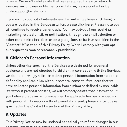
provide. We won’t delete data that we’re required by law to retain. To
exercise any of these rights mentioned above, please contact us by
uhale.support@whaletv.com.
If you wish to opt out of interest-based advertising, please click
here
; or if
you are located in the European Union, please click
here
. Please note you
will continue to receive generic ads. You may opt-out from receiving
marketing-related emails or notifications through the email selection or
other communications from us on a going-forward basis as specified in the
"Contact Us" section of this Privacy Policy. We will comply with your opt-
out request as soon as reasonably practicable.
8. Children’s Personal Information
Unless otherwise specified, the Services are designed for a general
audience and are not directed to children. In connection with the Services,
we do not knowingly solicit or collect personal information from minors as
defined by applicable law without parental consent. If we learn that we
have collected personal information from a minor as defined by applicable
law without parental consent, we will promptly delete that information. If
you believe that a an minor as defined by applicable law has provided us
with personal information without parental consent, please contact us as
specified in the Contact Us section of this Privacy Policy.
9. Updates
This Privacy Notice may be updated periodically to reflect changes in our