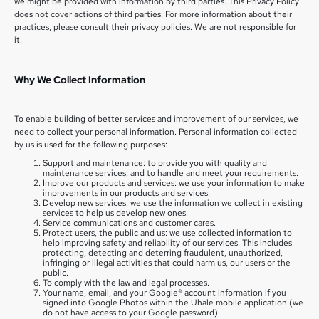
we might be provided with information by third parties. This Privacy Policy
does not cover actions of third parties. For more information about their
practices, please consult their privacy policies. We are not responsible for
it.
Why We Collect Information
To enable building of better services and improvement of our services, we
need to collect your personal information. Personal information collected
by us is used for the following purposes:
Support and maintenance: to provide you with quality and
maintenance services, and to handle and meet your requirements.
Improve our products and services: we use your information to make
improvements in our products and services.
Develop new services: we use the information we collect in existing
services to help us develop new ones.
Service communications and customer cares.
Protect users, the public and us: we use collected information to
help improving safety and reliability of our services. This includes
protecting, detecting and deterring fraudulent, unauthorized,
infringing or illegal activities that could harm us, our users or the
public.
To comply with the law and legal processes.
Your name, email, and your Google® account information if you
signed into Google Photos within the Uhale mobile application (we
do not have access to your Google password)