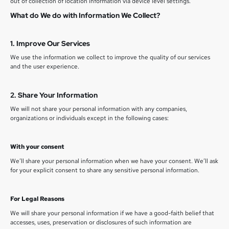
out of collection of location information via device level settings.
What do We do with Information We Collect?
1. Improve Our Services
We use the information we collect to improve the quality of our services
and the user experience.
2. Share Your Information
We will not share your personal information with any companies,
organizations or individuals except in the following cases:
With your consent
We’ll share your personal information when we have your consent. We’ll ask
for your explicit consent to share any sensitive personal information.
For Legal Reasons
We will share your personal information if we have a good-faith belief that
accesses, uses, preservation or disclosures of such information are