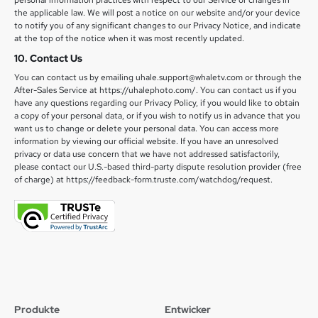
personal information practices with respect to our Service or changes in
the applicable law. We will post a notice on our website and/or your device
to notify you of any significant changes to our Privacy Notice, and indicate
at the top of the notice when it was most recently updated.
10. Contact Us
You can contact us by emailing uhale.support@whaletv.com or through the
After-Sales Service at https://uhalephoto.com/. You can contact us if you
have any questions regarding our Privacy Policy, if you would like to obtain
a copy of your personal data, or if you wish to notify us in advance that you
want us to change or delete your personal data. You can access more
information by viewing our official website. If you have an unresolved
privacy or data use concern that we have not addressed satisfactorily,
please contact our U.S.-based third-party dispute resolution provider (free
of charge) at https://feedback-form.truste.com/watchdog/request.
Produkte
Entwicker