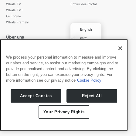
Whale TV
Entwickler-Portal
Whale TV+
G-Engine
Whale Framely
English
Über uns
Legal
中文
Wer wir sind
Datenschutz
✓
Deutsch
Karriere
Nutzungsbedingungen
Português
We process your personal information to measure and improve
News
京ICP备11012483号-9
our sites and service, to assist our marketing campaigns and to
Pressebereich
Transparenzerklärung
Español
provide personalised content and advertising. By clicking the
button on the right, you can exercise your privacy rights. For
Kontakt
Deutsch
more information see our privacy notice
Cookie Policy
Support
Presseanfragen
Accept Cookies
Reject All
Partner werden
Your Privacy Rights