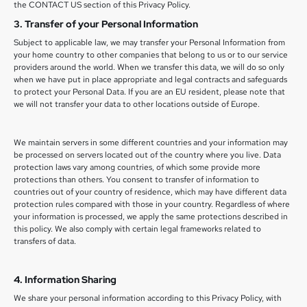
the CONTACT US section of this Privacy Policy.
3. Transfer of your Personal Information
Subject to applicable law, we may transfer your Personal Information from
your home country to other companies that belong to us or to our service
providers around the world. When we transfer this data, we will do so only
when we have put in place appropriate and legal contracts and safeguards
to protect your Personal Data. If you are an EU resident, please note that
we will not transfer your data to other locations outside of Europe.
We maintain servers in some different countries and your information may
be processed on servers located out of the country where you live. Data
protection laws vary among countries, of which some provide more
protections than others. You consent to transfer of information to
countries out of your country of residence, which may have different data
protection rules compared with those in your country. Regardless of where
your information is processed, we apply the same protections described in
this policy. We also comply with certain legal frameworks related to
transfers of data.
4. Information Sharing
We share your personal information according to this Privacy Policy, with