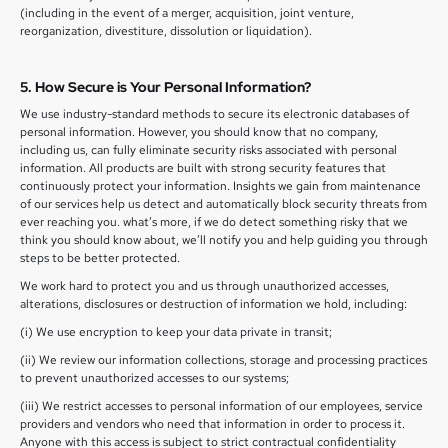
(including in the event of a merger, acquisition, joint venture,
reorganization, divestiture, dissolution or liquidation).
5. How Secure is Your Personal Information?
We use industry-standard methods to secure its electronic databases of
personal information. However, you should know that no company,
including us, can fully eliminate security risks associated with personal
information. All products are built with strong security features that
continuously protect your information. Insights we gain from maintenance
of our services help us detect and automatically block security threats from
ever reaching you. what’s more, if we do detect something risky that we
think you should know about, we’ll notify you and help guiding you through
steps to be better protected.
We work hard to protect you and us through unauthorized accesses,
alterations, disclosures or destruction of information we hold, including:
(i) We use encryption to keep your data private in transit;
(ii) We review our information collections, storage and processing practices
to prevent unauthorized accesses to our systems;
(iii) We restrict accesses to personal information of our employees, service
providers and vendors who need that information in order to process it.
Anyone with this access is subject to strict contractual confidentiality