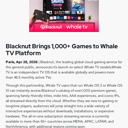
Blacknut Brings 1,000+ Games to Whale
TV Platform
Paris, Apr 28, 2026
| Blacknut, the leading global cloud gaming service for
the general public, announces its launch on select Whale TV models.Whale
TV is an independent TV OS that is available globally and powers more
than 46.5 monthly active TVs.
Through this partnership, Whale TV users that run Whale OS 3 or Whale OS
10 can instantly access Blacknut’s catalog of over1,000 premium games,
spanning family-friendly titles, indie hits, AAA experiences, and iconic IPs,
all streamed directly from the cloud. Whether they are new to gaming or
longtime players, audiences will jump straight into a wide variety of
interactive experiences without downloads, installations, or expensive
hardware. The all-in-one subscription streaming service is currently
available in more than 65+ countries across MENA, APAC, LATAM, and
NorthAmerica, with additional regions coming soon.