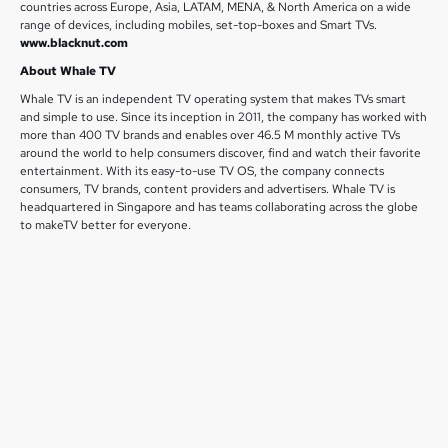
countries across Europe, Asia, LATAM, MENA, & North America on a wide
range of devices, including mobiles, set-top-boxes and Smart TVs.
www.blacknut.com
About Whale TV
Whale TV is an independent TV operating system that makes TVs smart
and simple to use. Since its inception in 2011, the company has worked with
more than 400 TV brands and enables over 46.5 M monthly active TVs
around the world to help consumers discover, find and watch their favorite
entertainment. With its easy-to-use TV OS, the company connects
consumers, TV brands, content providers and advertisers. Whale TV is
headquartered in Singapore and has teams collaborating across the globe
to makeTV better for everyone.