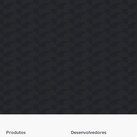
Produtos
Desenvolvedores