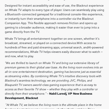
Designed for instant accessibility and ease of use, the Blacknut experience
on Whale TV adapts to every type of player. Users can seamlessly play using
a Bluetooth-connected gamepad for a traditional console-like experience,
or instantly turn their smartphone into a controller via the Blacknut
Companion App. This flexible approach removes friction and opens up
gaming to a broader audience, making it easier than ever to jump into a
game directly from the TV.
Whale TV brings all entertainment together on one screen, whether it’s
broadcast, streamed, or played on a connected device.With access to
hundreds of free and paid streaming apps, universal search, andAI-powered
recommendations, Whale TV helps viewers easily discover what to watch —
and now, what to play.
"We are thrilled to launch on Whale TV and bring our extensive library of
premium games to their global user base. As the living room evolves into an
all-in-one entertainment destination, gaming has become just as essential
as streaming video. By combining Whale TV’s intuitive discovery tools with
Blacknut’s seamless technology, we are providing JVC, Philips, and
Blaupunkt TV owners aworld-class gaming experience that is as easy to
access as their favorite TV show — whether they play with a controller or
directly from their smartphone." –
Nabil Laredj, VP New Business
Development, Blacknut
"
At Whale TV, we believe the living room is the ultimate place in the home