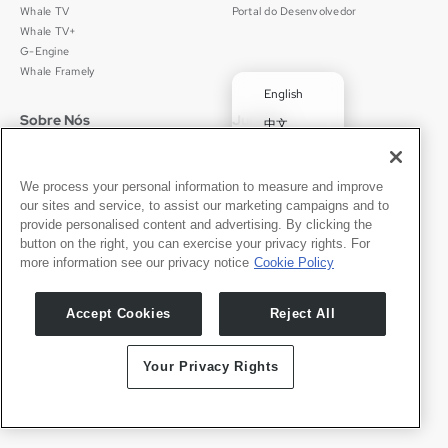
Whale TV
Portal do Desenvolvedor
Whale TV+
G-Engine
Whale Framely
English
Sobre Nós
Jurídico
中文
Quem Somos
Política de Privacidade
Deutsch
Carreiras
Termos de Uso
✓
Português
Notícias
京ICP备11012483号-9
We process your personal information to measure and improve
our sites and service, to assist our marketing campaigns and to
Sala de Imprensa
Español
provide personalised content and advertising. By clicking the
button on the right, you can exercise your privacy rights. For
Contato
Português
more information see our privacy notice
Cookie Policy
Suporte
Solicitações de Imprensa
Accept Cookies
Reject All
Seja Nosso Parceiro
Your Privacy Rights