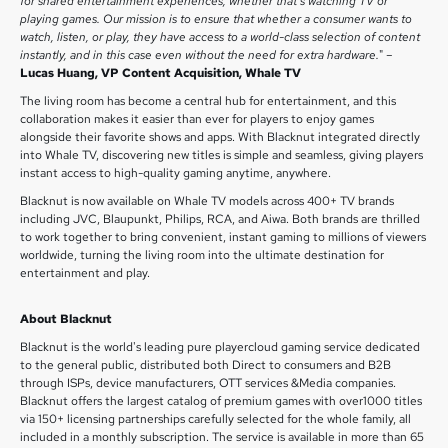
for shared entertainment experiences, whether that’s watching TV or
playing games. Our mission is to ensure that whether a consumer wants to
watch, listen, or play, they have access to a world-class selection of content
instantly, and in this case even without the need for extra hardware.
" –
Lucas Huang, VP Content Acquisition, Whale TV
The living room has become a central hub for entertainment, and this
collaboration makes it easier than ever for players to enjoy games
alongside their favorite shows and apps. With Blacknut integrated directly
into Whale TV, discovering new titles is simple and seamless, giving players
instant access to high-quality gaming anytime, anywhere.
Blacknut is now available on Whale TV models across 400+ TV brands
including JVC, Blaupunkt, Philips, RCA, and Aiwa. Both brands are thrilled
to work together to bring convenient, instant gaming to millions of viewers
worldwide, turning the living room into the ultimate destination for
entertainment and play.
About Blacknut
Blacknut is the world's leading pure playercloud gaming service dedicated
to the general public, distributed both Direct to consumers and B2B
through ISPs, device manufacturers, OTT services &Media companies.
Blacknut offers the largest catalog of premium games with over1000 titles
via 150+ licensing partnerships carefully selected for the whole family, all
included in a monthly subscription. The service is available in more than 65