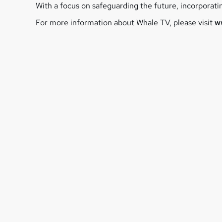
With a focus on safeguarding the future, incorporat
For more information about Whale TV, please visit
w