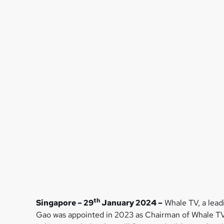
th
Singapore – 29
January 2024 –
Whale TV, a lead
Gao was appointed in 2023 as Chairman of Whale TV’