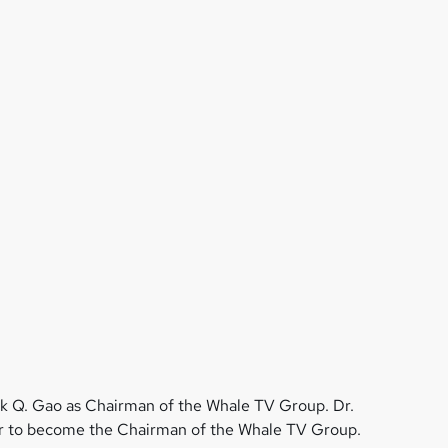
k Q. Gao as Chairman of the Whale TV Group. Dr.
ear to become the Chairman of the Whale TV Group.