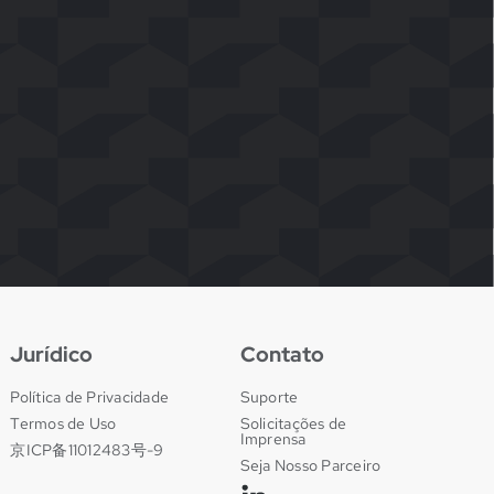
Jurídico
Contato
Política de Privacidade
Suporte
Termos de Uso
Solicitações de
Imprensa
京ICP备11012483号-9
Seja Nosso Parceiro