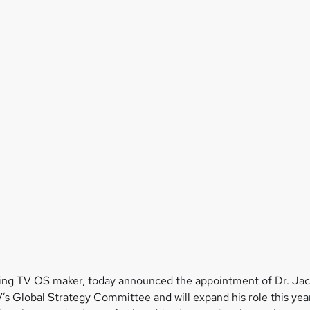
ing TV OS maker, today announced the appointment of Dr. Jac
s Global Strategy Committee and will expand his role this y