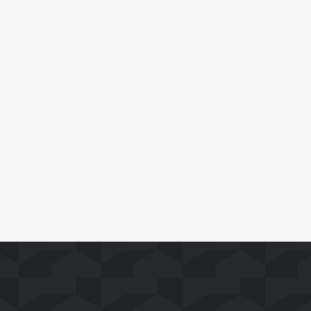
April 28, 2026
Blacknut Lands on Whale TV
Leia Mais