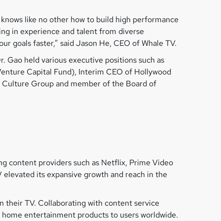
 knows like no other how to build high performance
ing in experience and talent from diverse
our goals faster,” said Jason He, CEO of Whale TV.
r. Gao held various executive positions such as
(Venture Capital Fund), Interim CEO of Hollywood
a Culture Group and member of the Board of
g content providers such as Netflix, Prime Video
 elevated its expansive growth and reach in the
 their TV. Collaborating with content service
al home entertainment products to users worldwide.