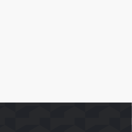
April 10, 2026
SoFast Launches 35 FAST Channels on
Whale TV+
Leia Mais