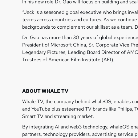
In his new role Dr. Gao will focus on building and sca
“Jack is a seasoned global executive who brings inv
teams across countries and cultures. As we continue 
backgrounds to complement our skillset as a team. Do
Dr. Gao has more than 30 years of global experience 
President of Microsoft China, Sr. Corporate Vice Pr
Legendary Pictures, Leading Board Director of AMC
Trustees of American Film Institute (AFI).
ABOUT WHALE TV
Whale TV, the company behind whaleOS, enables cons
and YouTube plus esteemed TV brands like Philips, T
Smart TV and streaming market.
By integrating AI and web3 technology, whaleOS enab
partners, technology providers, advertising service