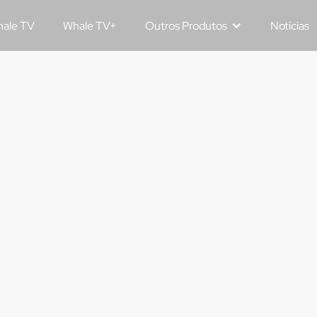
ale TV
Whale TV+
Outros Produtos
Notícias