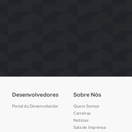
Desenvolvedores
Sobre Nós
Portal do Desenvolvedor
Quem Somos
Carreiras
Notícias
Sala de Imprensa