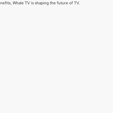
efits, Whale TV is shaping the future of TV.