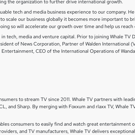
ling the organization to further drive international growth.
aluable tech and media business experience to our company. He
to scale our business globally it becomes more important to br
ing so will accelerate our growth over time and help us reach 
in tech, media and venture capital. Prior to joining Whale TV D
esident of News Corporation, Partner of Walden International 
 Entertainment, CEO of the International Operations of Wand
umers to stream TV since 2011. Whale TV partners with leadin
CL, and Sharp. By merging with Foxxum and rlaxx TV, Whale TV
les consumers to easily find and watch great entertainment on
 providers, and TV manufacturers, Whale TV delivers exception