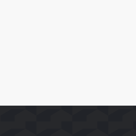
July 1, 2026
Runtime Launches on Whale TV,
Delivering Hundreds of Free TV Series
and Movies to Smart TV Viewers
Leia Mais