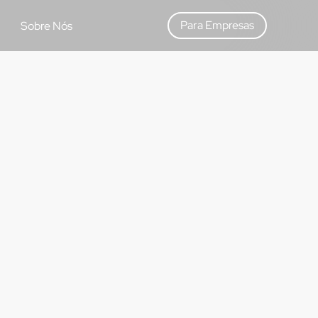
Para Empresas
Sobre Nós