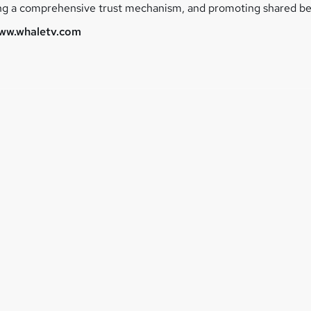
ing a comprehensive trust mechanism, and promoting shared ben
ww.whaletv.com