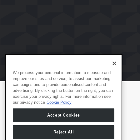
We process your personal information to measure and
improve our sites and service, to assist our marketing
campaigns and to provide personalised content and
advertising. By clicking the button on the right, you can
exercise your privacy rights. For more information see
Produtos
Português
our privacy notice
Cookie Policy
Whale TV
Accept Cookies
Whale TV+
G-Engine
Reject All
Whale Framely