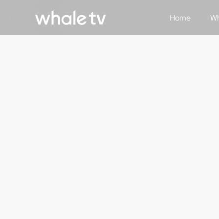
Home
Wh