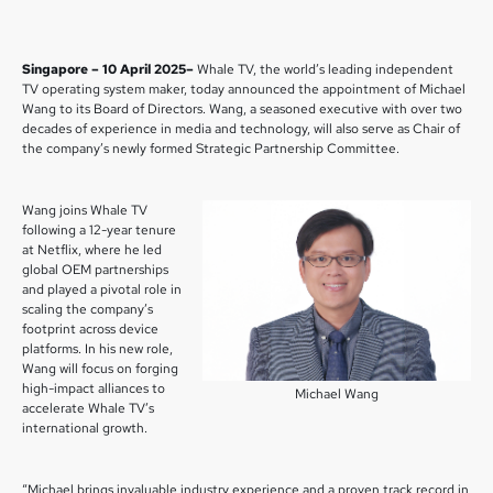
Singapore – 10 April 2025–
Whale TV, the world’s leading independent
TV operating system maker, today announced the appointment of Michael
Wang to its Board of Directors. Wang, a seasoned executive with over two
decades of experience in media and technology, will also serve as Chair of
the company’s newly formed Strategic Partnership Committee.
Wang joins Whale TV
following a 12-year tenure
at Netflix, where he led
global OEM partnerships
and played a pivotal role in
scaling the company’s
footprint across device
platforms. In his new role,
Wang will focus on forging
high-impact alliances to
Michael Wang
accelerate Whale TV’s
international growth.
“Michael brings invaluable industry experience and a proven track record in