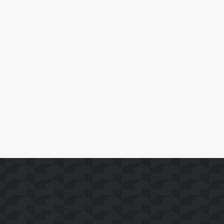
April 10, 2026
SoFast Launches 35 FAST Channels on Whale TV+
Leia Mais