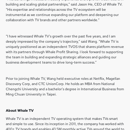
building and scaling global partnerships,” said Jason He, CEO of Whale TV.
“His expertise and relationships across the TV ecosystem will be
instrumental as we continue expanding our platform and deepening our
collaboration with TV brands and other partners worldwide.”
“I have witnessed Whale TV’s growth over the past five years, and I am
deeply impressed by the company’s trajectory,” said Wang. “Whale TV is
uniquely positioned as an independent TVOS that shares platform revenue
with its partners through Whale Profit Sharing. I look forward to supporting
the team in building and expanding strategic alliances and guiding our
business development teams to drive long-term success.”
Prior to joining Whale TV, Wang held executive roles at Netflix, Magellan
Discovery Corp, and CTC UnionCorp. He holds an MBA from National
Chengchi University and a bachelor’s degree in International Business from
Ming Chuan University in Taipei.
About Whale TV
Whale TV is an independent TV operating system that makes TVs smart
and simple to use. Since its inception in 2011, the company has worked with
400+ TV brands and enables 43.5M monthly active TVs around the world to