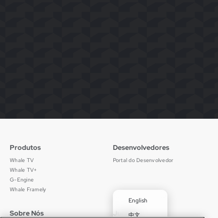
Produtos
Desenvolvedores
Whale TV
Portal do Desenvolvedor
Whale TV+
G-Engine
Whale Framely
English
Sobre Nós
Jurídico
中文