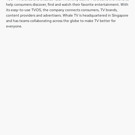
help consumers discover, find and watch their favorite entertainment. With
its easy-to-use TVOS, the company connects consumers, TV brands,
content providers and advertisers. Whale TV is headquartered in Singapore
and has teams collaborating across the globe to make TV better for
everyone.