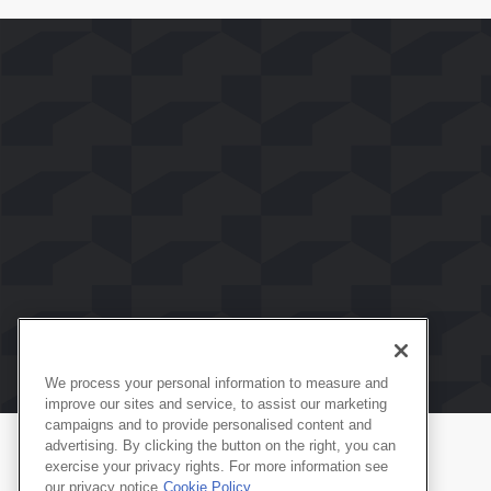
We process your personal information to measure and
improve our sites and service, to assist our marketing
campaigns and to provide personalised content and
advertising. By clicking the button on the right, you can
exercise your privacy rights. For more information see
Produtos
Português
our privacy notice
Cookie Policy