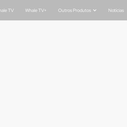
ale TV
Whale TV+
Outros Produtos
Notícias