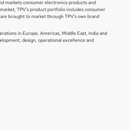
 and markets consumer electronics products and
y market, TPV’s product portfolio includes consumer
s, are brought to market through TPV’s own brand
rations in Europe, Americas, Middle East, India and
evelopment, design, operational excellence and