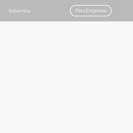
Para Empresas
Sobre Nós