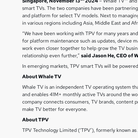
Singapore, November 13
2024
– Whale TV™ and T
smart TVs. The two companies have been partnering
and platform for select TV models. Next to managing
in various regions including Asia, Middle East and Af
“We have been working with TPV for many years and 
for platform maintenance such as updates, device ma
work even closer together to help grow the TV busin
relationship even further,”
said Jason He, CEO of 
In emerging markets, TPV smart TVs will be powered
About Whale TV
Whale TV is an independent TV operating system tha
and enables 41M+ monthly active TVs around the worl
company connects consumers, TV brands, content pro
make TV better for everyone.
About TPV
TPV Technology Limited (‘TPV’), formerly known as 