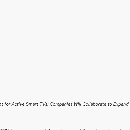
t for Active Smart TVs;
Companies Will Collaborate to Expand