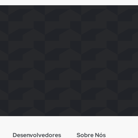
Desenvolvedores
Sobre Nós