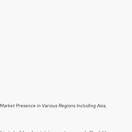
 Market Presence in Various Regions
Including Asia,