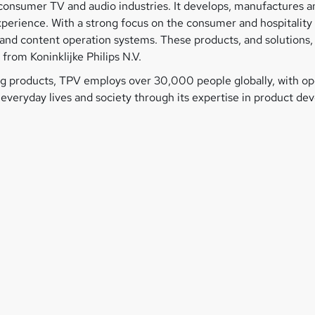
he consumer TV and audio industries. It develops, manufactures
experience. With a strong focus on the consumer and hospitalit
ys and content operation systems. These products, and solution
from Koninklijke Philips N.V.
 products, TPV employs over 30,000 people globally, with ope
n everyday lives and society through its expertise in product d