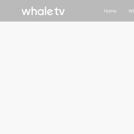
Home
Wh