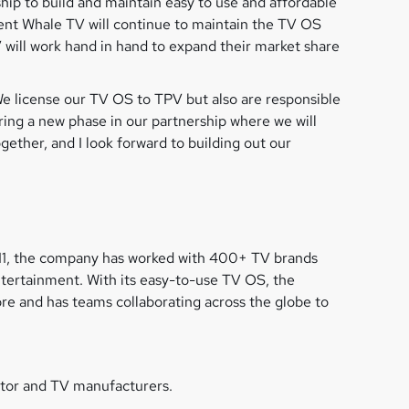
ip to build and maintain easy to use and affordable
nt Whale TV will continue to maintain the TV OS
 will work hand in hand to expand their market share
e license our TV OS to TPV but also are responsible
ing a new phase in our partnership where we will
ther, and I look forward to building out our
011, the company has worked with 400+ TV brands
ntertainment. With its easy-to-use TV OS, the
e and has teams collaborating across the globe to
itor and TV manufacturers.