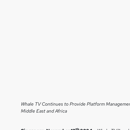
Whale TV Continues to Provide Platform Managemen
Middle East and Africa
th