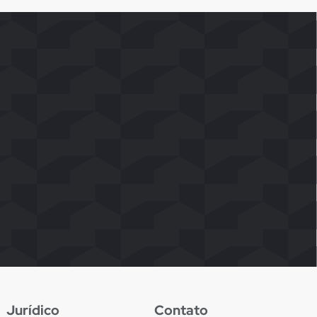
Jurídico
Contato