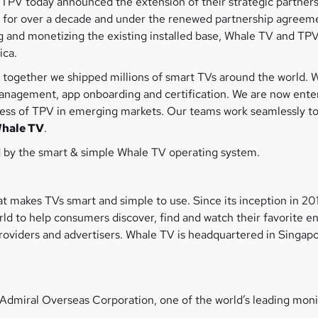
PV today announced the extension of their strategic partnersh
 for over a decade and under the renewed partnership agreeme
 and monetizing the existing installed base, Whale TV and TPV
rica.
together we shipped millions of smart TVs around the world. W
nagement, app onboarding and certification. We are now enter
ess of TPV in emerging markets. Our teams work seamlessly toge
Whale TV
.
 by the smart & simple Whale TV operating system.
t makes TVs smart and simple to use. Since its inception in 2
d to help consumers discover, find and watch their favorite e
viders and advertisers. Whale TV is headquartered in Singapor
Admiral Overseas Corporation, one of the world’s leading mon