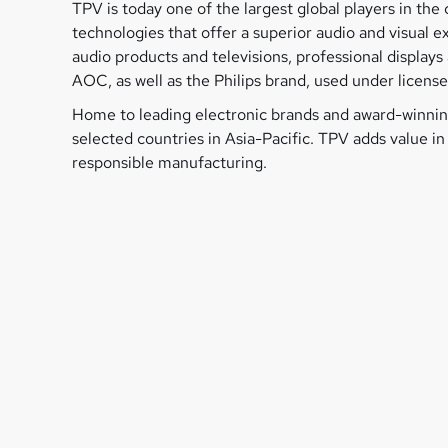
TPV is today one of the largest global players in t
technologies that offer a superior audio and visual 
audio products and televisions, professional displa
AOC, as well as the Philips brand, used under license 
Home to leading electronic brands and award-winning
selected countries in Asia-Pacific. TPV adds value i
responsible manufacturing.