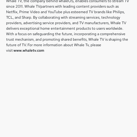
Whale TV, the company behind whaleOS, enables consumers to stream TV
since 2011. Whale TVpartners with leading content providers such as
Netflix, Prime Video and YouTube plus esteemed TV brands like Philips,
TCL, and Sharp. By collaborating with streaming services, technology
providers, advertising service providers, and TV manufacturers, Whale TV
delivers exceptional home entertainment products to users worldwide.
With a focus on safeguarding the future, incorporating a comprehensive
trust mechanism, and promoting shared benefits, Whale TV is shaping the
future of TV. For more information about Whale Tv, please
visit
www.whaletv.com