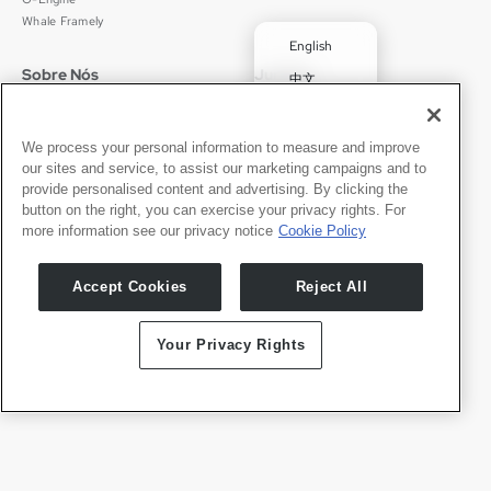
Whale Framely
English
Sobre Nós
Jurídico
中文
Quem Somos
Política de Privacidade
Deutsch
Carreiras
Termos de Uso
✓
Português
Notícias
京ICP备11012483号-9
We process your personal information to measure and improve
our sites and service, to assist our marketing campaigns and to
Sala de Imprensa
Español
provide personalised content and advertising. By clicking the
button on the right, you can exercise your privacy rights. For
Contato
Português
more information see our privacy notice
Cookie Policy
Suporte
Solicitações de Imprensa
Accept Cookies
Reject All
Seja Nosso Parceiro
Your Privacy Rights