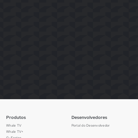
Produtos
Desenvolvedores
Whale TV
Portal do Desenvolvedor
Whale TV+
G-Engine