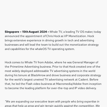
Singapore – 15th August 2024 –
Whale TV, a leading TV OS maker, today
announced the appointment of Chris Hock as VP Monetization. Hock
brings extensive experience in driving growth in tech and advertising
businesses and will lead the team to build out the monetization strategy
and capabilities for the whaleOS TV operating system.
Hock comes to Whale TV from Adobe, where he was General Manager of
the Primetime Advertising business. Prior to that Hock created one of the
most widely deployed addressable TV advertising systems in the world
during his tenure at BlackArrow and drove business and corporate strategy
for the world’s largest unwired TV advertising network at Cadent. Before
that, he led the Flash video business at Macromedia/Adobe from inception
to become the leading platform for over-the-top and IP video delivery.
“We are expanding our executive team with people who bring expertise in
areas that help us grow and win terrain quickly against the competition. We