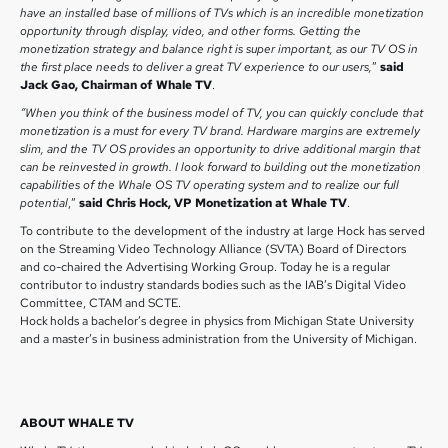
have an installed base of millions of TVs which is an incredible monetization
opportunity through display, video, and other forms. Getting the
monetization strategy and balance right is super important, as our TV OS in
the first place needs to deliver a great TV experience to our users,
”
said
Jack Gao, Chairman of Whale TV
.
“When you think of the business model of TV, you can quickly conclude that
monetization is a must for every TV brand. Hardware margins are extremely
slim, and the TV OS provides an opportunity to drive additional margin that
can be reinvested in growth. I look forward to building out the monetization
capabilities of the Whale OS TV operating system and to realize our full
potential
,”
said Chris Hock, VP Monetization at Whale TV
.
To contribute to the development of the industry at large Hock has served
on the Streaming Video Technology Alliance (SVTA) Board of Directors
and co-chaired the Advertising Working Group. Today he is a regular
contributor to industry standards bodies such as the IAB’s Digital Video
Committee, CTAM and SCTE.
Hock holds a bachelor’s degree in physics from Michigan State University
and a master’s in business administration from the University of Michigan.
ABOUT WHALE TV