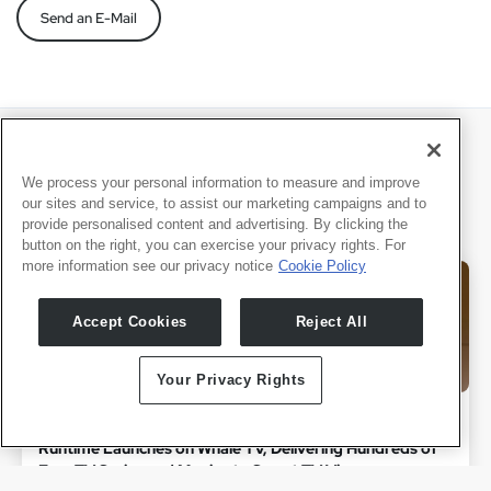
Send an E-Mail
Últimas Notícias
We process your personal information to measure and improve
our sites and service, to assist our marketing campaigns and to
provide personalised content and advertising. By clicking the
button on the right, you can exercise your privacy rights. For
more information see our privacy notice
Cookie Policy
Accept Cookies
Reject All
Your Privacy Rights
July 1, 2026
Runtime Launches on Whale TV, Delivering Hundreds of
Free TV Series and Movies to Smart TV Viewers