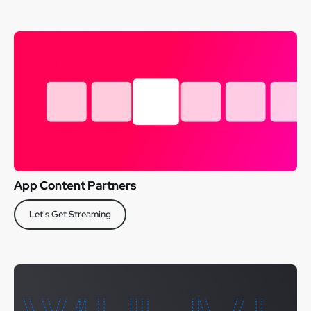
App Content Partners
Let's Get Streaming