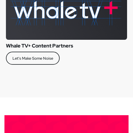
Whale TV+ Content Partners
Let's Make Some Noise