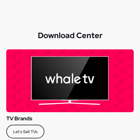
Download Center
TV Brands
Let's Sell TVs