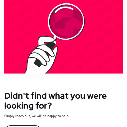
Didn't find what you were
looking for?
Simply reach out, we will be happy to help