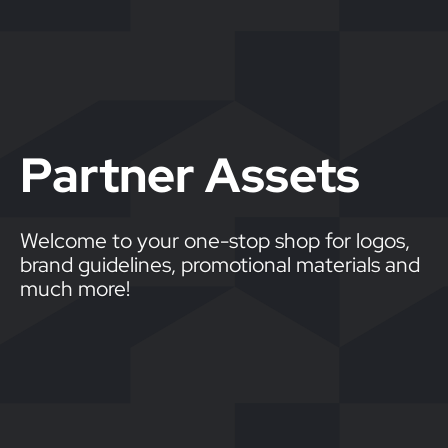
Partner Assets
Welcome to your one-stop shop for logos,
brand guidelines, promotional materials and
much more!