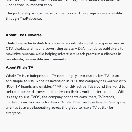
Connected TV monetization.”
The partnership is now live, with inventory and campaign access available
through ThePubverse.
About The Pubverse
ThePubverse by ArabyAds is a media monetization platform specializing in
CTV, display, and mobile advertising across MENA. It enables publishers to
maximize revenue while helping advertisers reach premium audiences in
brand-safe, measurable environments.
AboutWhale TV
Whale TV is an independent TV operating system that makes TVs smart
and simple to use. Since its inception in 2011, the company has worked with
400+ TV brands and enables 44M+ monthly active TVs around the world to
help consumers discover, find and watch their favorite entertainment. With
its easy-to-use TVOS, the company connects consumers, TV brands,
content providers and advertisers. Whale TV is headquartered in Singapore
and has teams collaborating across the globe to make TV better for
everyone.