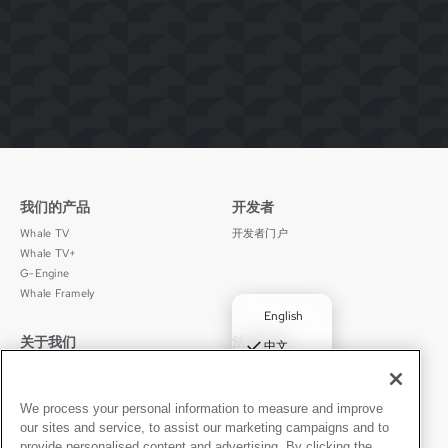
我们的产品
开发者
Whale TV
开发者门户
Whale TV+
G-Engine
Whale Framely
English
关于我们
法律声明
✓
中文
公司介绍
隐私政策
Deutsch
职业发展
使用条款
Português
新闻动态
京ICP备11012483号-9
We process your personal information to measure and improve
our sites and service, to assist our marketing campaigns and to
媒体中心
Español
provide personalised content and advertising. By clicking the