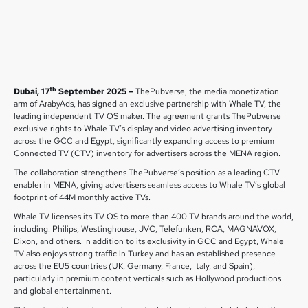
th
Dubai, 17
September 2025 –
ThePubverse, the media monetization
arm of ArabyAds, has signed an exclusive partnership with Whale TV, the
leading independent TV OS maker. The agreement grants ThePubverse
exclusive rights to Whale TV’s display and video advertising inventory
across the GCC and Egypt, significantly expanding access to premium
Connected TV (CTV) inventory for advertisers across the MENA region.
The collaboration strengthens ThePubverse’s position as a leading CTV
enabler in MENA, giving advertisers seamless access to Whale TV’s global
footprint of 44M monthly active TVs.
Whale TV licenses its TV OS to more than 400 TV brands around the world,
including: Philips, Westinghouse, JVC, Telefunken, RCA, MAGNAVOX,
Dixon, and others. In addition to its exclusivity in GCC and Egypt, Whale
TV also enjoys strong traffic in Turkey and has an established presence
across the EU5 countries (UK, Germany, France, Italy, and Spain),
particularly in premium content verticals such as Hollywood productions
and global entertainment.