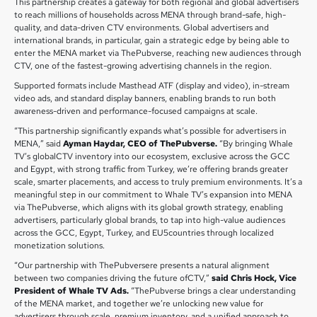
This partnership creates a gateway for both regional and global advertisers
to reach millions of households across MENA through brand-safe, high-
quality, and data-driven CTV environments. Global advertisers and
international brands, in particular, gain a strategic edge by being able to
enter the MENA market via ThePubverse, reaching new audiences through
CTV, one of the fastest-growing advertising channels in the region.
Supported formats include Masthead ATF (display and video), in-stream
video ads, and standard display banners, enabling brands to run both
awareness-driven and performance-focused campaigns at scale.
“This partnership significantly expands what’s possible for advertisers in
MENA,” said
Ayman Haydar, CEO of ThePubverse.
“By bringing Whale
TV’s globalCTV inventory into our ecosystem, exclusive across the GCC
and Egypt, with strong traffic from Turkey, we’re offering brands greater
scale, smarter placements, and access to truly premium environments. It’s a
meaningful step in our commitment to Whale TV’s expansion into MENA
via ThePubverse, which aligns with its global growth strategy, enabling
advertisers, particularly global brands, to tap into high-value audiences
across the GCC, Egypt, Turkey, and EU5countries through localized
monetization solutions.
“Our partnership with ThePubversere presents a natural alignment
between two companies driving the future ofCTV,”
said Chris Hock, Vice
President of Whale TV Ads.
“ThePubverse brings a clear understanding
of the MENA market, and together we’re unlocking new value for
advertisers through scale, premium inventory, and a unified approach to