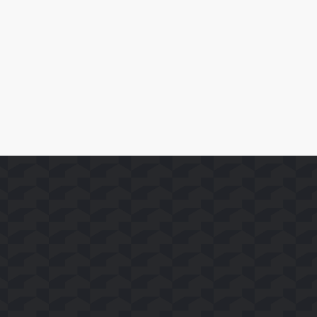
SoFast在Whale TV+平台上线35个FAST频道
了解详情